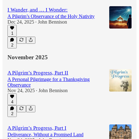
I Wander, and … I Wonder:
A Pilgrim’s Observance of the Holy Nativity
Dec 24, 2025
John Bennison
•
1
2
November 2025
A Pilgrim’s Progress, Part II
A Personal Pilgrimage for a Thanksgiving
Observance
Nov 24, 2025
John Bennison
•
4
2
A Pilgrim’s Progress, Part I
Deliverance, Without a Promised Land