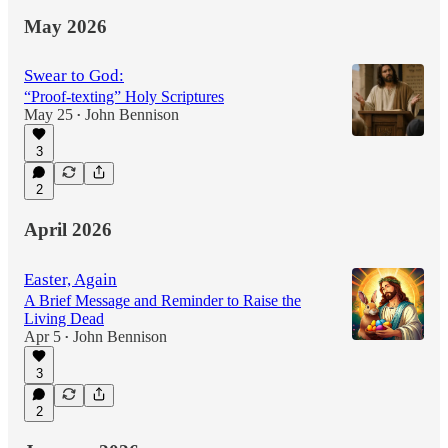
May 2026
Swear to God:
“Proof-texting” Holy Scriptures
May 25
John Bennison
•
3
2
April 2026
Easter, Again
A Brief Message and Reminder to Raise the
Living Dead
Apr 5
John Bennison
•
3
2