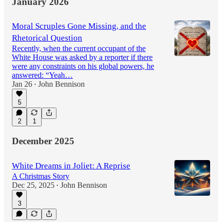
January 2026
Moral Scruples Gone Missing, and the
Rhetorical Question
Recently, when the current occupant of the
White House was asked by a reporter if there
were any constraints on his global powers, he
answered: “Yeah…
Jan 26
John Bennison
•
5
2
1
December 2025
White Dreams in Joliet: A Reprise
A Christmas Story
Dec 25, 2025
John Bennison
•
3