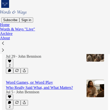
Subscribe
Sign in
Home
Words & Ways "Live"
Latest
Top
Discussions
Archive
About
Spirit-Driven?
Or, Just Dust in the Wind?
Jul 29
John Bennison
•
2
Word Games, or Word Play
Who Really Said What, and What Matters?
Jul 5
John Bennison
•
2