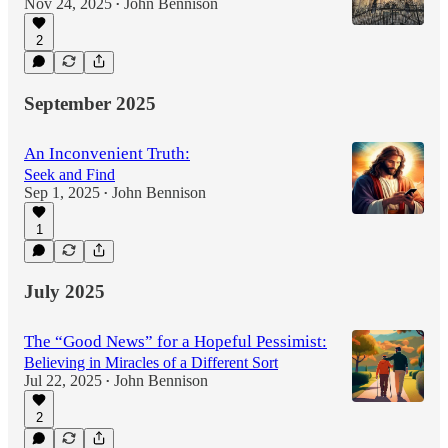
Nov 24, 2025
John Bennison
•
2
September 2025
An Inconvenient Truth:
Seek and Find
Sep 1, 2025
John Bennison
•
1
July 2025
The “Good News” for a Hopeful Pessimist:
Believing in Miracles of a Different Sort
Jul 22, 2025
John Bennison
•
2