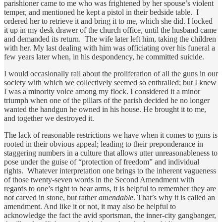
parishioner came to me who was frightened by her spouse’s violent
temper, and mentioned he kept a pistol in their bedside table. I
ordered her to retrieve it and bring it to me, which she did. I locked
it up in my desk drawer of the church office, until the husband came
and demanded its return. The wife later left him, taking the children
with her. My last dealing with him was officiating over his funeral a
few years later when, in his despondency, he committed suicide.
I would occasionally rail about the proliferation of all the guns in our
society with which we collectively seemed so enthralled; but I knew
I was a minority voice among my flock. I considered it a minor
triumph when one of the pillars of the parish decided he no longer
wanted the handgun he owned in his house. He brought it to me,
and together we destroyed it.
The lack of reasonable restrictions we have when it comes to guns is
rooted in their obvious appeal; leading to their preponderance in
staggering numbers in a culture that allows utter unreasonableness to
pose under the guise of “protection of freedom” and individual
rights. Whatever interpretation one brings to the inherent vagueness
of those twenty-seven words in the Second Amendment with
regards to one’s right to bear arms, it is helpful to remember they are
not carved in stone, but rather
amendable
. That’s why it is called an
amendment. And like it or not, it may also be helpful to
acknowledge the fact the avid sportsman, the inner-city gangbanger,