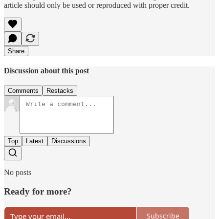
article should only be used or reproduced with proper credit.
Share
Discussion about this post
Comments
Restacks
Top
Latest
Discussions
No posts
Ready for more?
Subscribe