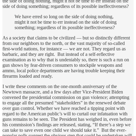
the side of doing nothing, might it not be time to err instead on the
side of doing something; regardless of its possible ineffectiveness?
We have erred so long on the side of doing nothing,
might it not be time to err instead on the side of doing
something; regardless of its possible ineffectiveness?
As a society that claims to be civilized — but so distinctly different
from our neighbors to the north, or the vast majority of so-called
first-world nations, for instance — we are not. They regard us as
barbaric, and they are right. But instead of a self-reflective
examination as to why that is undeniably so, there is such a run on
gun shows by fear-driven consumers to stockpile weapons and
ammo, local police departments are having trouble keeping their
firearms loaded and ready.
I write these comments on the one-month anniversary of the
Newtown massacre, and a few days after Vice-President Biden
convened the presidential commission on gun violence; attempting
to engage all the presumed “stakeholders” in the renewed debate
over gun control. Whether we have reached a tipping point with
regard to the American public’s will to curtail our infatuation with
guns remains to be seen. The President has weighed in, even before
his commission’s findings are released, stating, “If there’s a step we
can take to save even one child we should take it.” But the ever-
popular polls suggest the obvious step that could be undertaken will