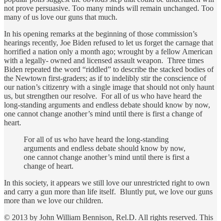
not prove persuasive. Too many minds will remain unchanged. Too
many of us love our guns that much.
In his opening remarks at the beginning of those commission’s
hearings recently, Joe Biden refused to let us forget the carnage that
horrified a nation only a month ago; wrought by a fellow American
with a legally- owned and licensed assault weapon. Three times
Biden repeated the word “riddled” to describe the stacked bodies of
the Newtown first-graders; as if to indelibly stir the conscience of
our nation’s citizenry with a single image that should not only haunt
us, but strengthen our resolve. For all of us who have heard the
long-standing arguments and endless debate should know by now,
one cannot change another’s mind until there is first a change of
heart.
For all of us who have heard the long-standing
arguments and endless debate should know by now,
one cannot change another’s mind until there is first a
change of heart.
In this society, it appears we still love our unrestricted right to own
and carry a gun more than life itself. Bluntly put, we love our guns
more than we love our children.
© 2013 by John William Bennison, Rel.D. All rights reserved. This