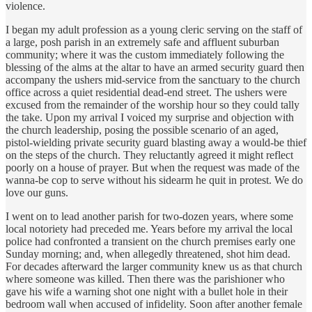
violence.
I began my adult profession as a young cleric serving on the staff of
a large, posh parish in an extremely safe and affluent suburban
community; where it was the custom immediately following the
blessing of the alms at the altar to have an armed security guard then
accompany the ushers mid-service from the sanctuary to the church
office across a quiet residential dead-end street. The ushers were
excused from the remainder of the worship hour so they could tally
the take. Upon my arrival I voiced my surprise and objection with
the church leadership, posing the possible scenario of an aged,
pistol-wielding private security guard blasting away a would-be thief
on the steps of the church. They reluctantly agreed it might reflect
poorly on a house of prayer. But when the request was made of the
wanna-be cop to serve without his sidearm he quit in protest. We do
love our guns.
I went on to lead another parish for two-dozen years, where some
local notoriety had preceded me. Years before my arrival the local
police had confronted a transient on the church premises early one
Sunday morning; and, when allegedly threatened, shot him dead.
For decades afterward the larger community knew us as that church
where someone was killed. Then there was the parishioner who
gave his wife a warning shot one night with a bullet hole in their
bedroom wall when accused of infidelity. Soon after another female