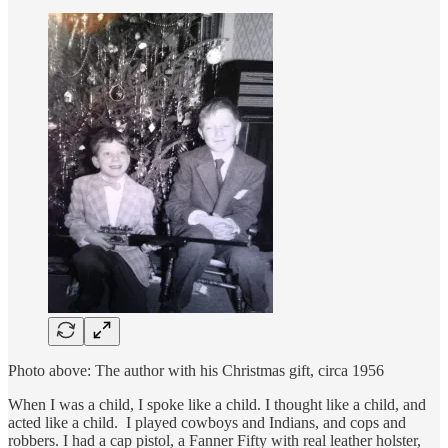
Photo above: The author with his Christmas gift, circa 1956
When I was a child, I spoke like a child. I thought like a child, and
acted like a child. I played cowboys and Indians, and cops and
robbers. I had a cap pistol, a Fanner Fifty with real leather holster,