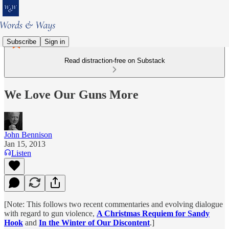
Subscribe
Sign in
Read distraction-free on Substack
We Love Our Guns More
John Bennison
Jan 15, 2013
Listen
[Note: This follows two recent commentaries and evolving dialogue
with regard to gun violence,
A Christmas Requiem for Sandy
Hook
and
In the Winter of Our Discontent
.]