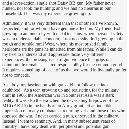
and a lever-action, single shot Daisy BB gun. My father never
hunted, nor took me hunting; and we had no firearms in our
household. That was my experience growing up.
Admittedly, it was very different than that of others I’ve known,
respected, and for whom I have genuine affection. My friend Bob
grew up in an inner-city with racial tensions, where personal safety
was an understandable concern, if not necessity. Jeff grew up in the
rough and tumble rural West, where his most prized family
heirlooms are the guns he inherited from his father. While I can do
my best to understand and appreciate those very different
experiences, the pressing issue of gun violence that grips our
common life remains a shared responsibility for the common good.
It requires something of each of us that we would individually prefer
not to concede.
As a boy, my fascination with guns did not follow me into
adulthood. As a teen growing up and registering for the military
draft in 1966, the American war in Southeast Asia was a stark
reality. It was also the era when the devastating firepower of the
M16 (AR-15) in the hands of an Army grunt left an indelible
impression on many combatants, returning vets and those of us who
opposed the war. I never carried a gun, or served in the military.
Instead, I went to seminary. And, in many subsequent years of
ministry I have only dealt with peripheral and potential gun