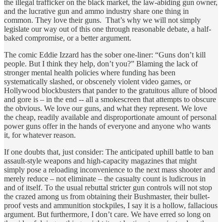
the illegal trafficker on the black market, the law-abiding gun owner,
and the lucrative gun and ammo industry share one thing in
common. They love their guns. That’s why we will not simply
legislate our way out of this one through reasonable debate, a half-
baked compromise, or a better argument.
The comic Eddie Izzard has the sober one-liner: “Guns don’t kill
people. But I think they help, don’t you?” Blaming the lack of
stronger mental health policies where funding has been
systematically slashed, or obscenely violent video games, or
Hollywood blockbusters that pander to the gratuitous allure of blood
and gore is – in the end -- all a smokescreen that attempts to obscure
the obvious. We love our guns, and what they represent. We love
the cheap, readily available and disproportionate amount of personal
power guns offer in the hands of everyone and anyone who wants
it, for whatever reason.
If one doubts that, just consider: The anticipated uphill battle to ban
assault-style weapons and high-capacity magazines that might
simply pose a reloading inconvenience to the next mass shooter and
merely reduce – not eliminate – the casualty count is ludicrous in
and of itself. To the usual rebuttal stricter gun controls will not stop
the crazed among us from obtaining their Bushmaster, their bullet-
proof vests and ammunition stockpiles, I say it is a hollow, fallacious
argument. But furthermore, I don’t care. We have erred so long on