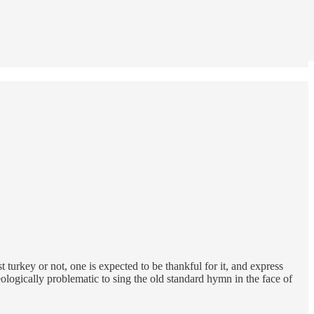
 turkey or not, one is expected to be thankful for it, and express
heologically problematic to sing the old standard hymn in the face of