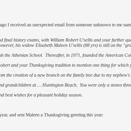
s ago I received an unexpected email from someone unknown to me named
 final history exams, with William Robert U'sellis and your further que
ver, his widow Elisabeth Maleen U'sellis (88 yrs) is still on the "gr
blish the Athenian School. Thereafter, in 1971, founded the American
to Robert and your Thanksgiving tradition to mention one thing for which 
from the creation of a new branch on the family tree due to my nephew'
 and grandchildren at … Huntington Beach. You were only a stones thr
nd best wishes for a pleasant holiday season.
year, and sent Maleen a Thanksgiving greeting this year: