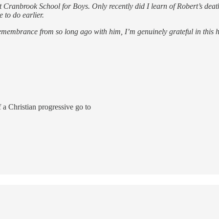
Cranbrook School for Boys. Only recently did I learn of Robert’s death
 to do earlier.
tle remembrance from so long ago with him, I’m genuinely grateful in thi
a Christian progressive go to