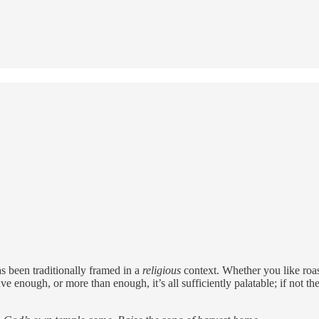
s been traditionally framed in a
religious
context. Whether you like roast
ve enough, or more than enough, it’s all sufficiently palatable; if not t