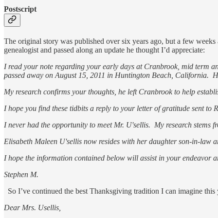
Postscript
The original story was published over six years ago, but a few week
genealogist and passed along an update he thought I’d appreciate:
I read your note regarding your early days at Cranbrook, mid term and
passed away on August 15, 2011 in Huntington Beach, California. Howe
My research confirms your thoughts, he left Cranbrook to help esta
I hope you find these tidbits a reply to your letter of gratitude sent 
I never had the opportunity to meet Mr. U'sellis. My research stems 
Elisabeth Maleen U'sellis now resides with her daughter son-in-law
I hope the information contained below will assist in your endeavor a
Stephen M.
So I’ve continued the best Thanksgiving tradition I can imagine this 
Dear Mrs. Usellis,