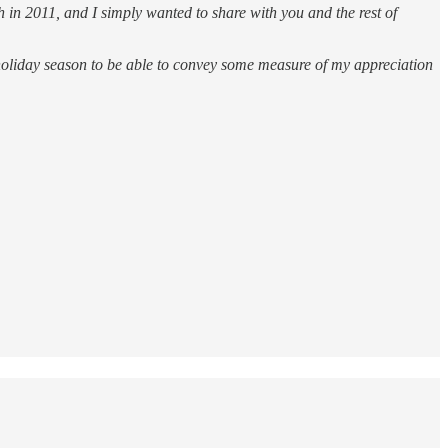
 in 2011, and I simply wanted to share with you and the rest of
s holiday season to be able to convey some measure of my appreciation