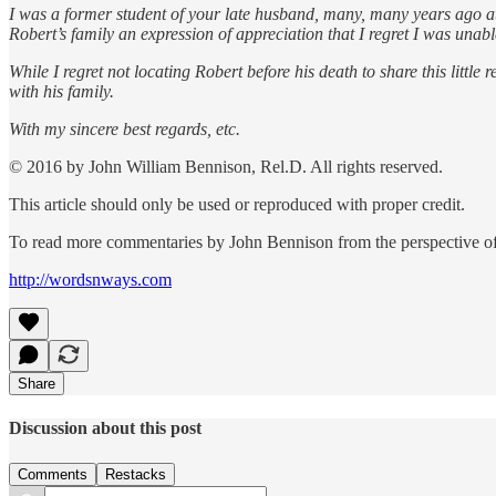
I was a former student of your late husband, many, many years ago at 
Robert’s family an expression of appreciation that I regret I was unable
While I regret not locating Robert before his death to share this lit
with his family.
With my sincere best regards, etc.
© 2016 by John William Bennison, Rel.D. All rights reserved.
This article should only be used or reproduced with proper credit.
To read more commentaries by John Bennison from the perspective of 
http://wordsnways.com
Share
Discussion about this post
Comments
Restacks