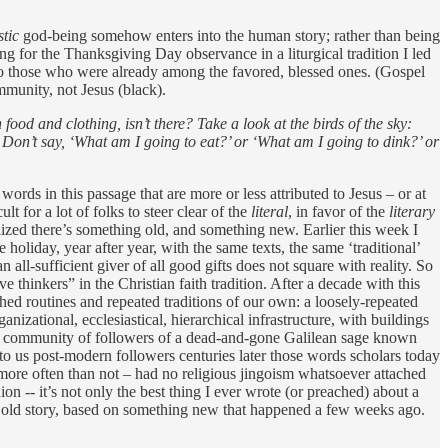
stic
god-being somehow enters into the human story; rather than being
g for the Thanksgiving Day observance in a liturgical tradition I led
g to those who were already among the favored, blessed ones. (Gospel
mmunity, not Jesus (black).
ood and clothing, isn’t there? Take a look at the birds of the sky:
. Don’t say, ‘What am I going to eat?’ or ‘What am I going to dink?’ or
words in this passage that are more or less attributed to Jesus – or at
lt for a lot of folks to steer clear of the
literal
, in favor of the
literary
ized there’s something old, and something new. Earlier this week I
 holiday, year after year, with the same texts, the same ‘traditional’
n all-sufficient giver of all good gifts does not square with reality. So
thinkers” in the Christian faith tradition. After a decade with this
hed routines and repeated traditions of our own: a loosely-repeated
izational, ecclesiastical, hierarchical infrastructure, with buildings
stian community of followers of a dead-and-gone Galilean sage known
 to us post-modern followers centuries later those words scholars today
– more often than not – had no religious jingoism whatsoever attached
ion -- it’s not only the best thing I ever wrote (or preached) about a
 the old story, based on something new that happened a few weeks ago.