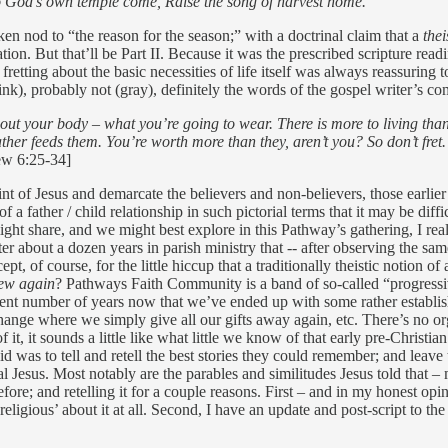
o God’s own temple come, Raise the song of harvest home.
en nod to “the reason for the season;” with a doctrinal claim that a
thei
 But that’ll be Part II. Because it was the prescribed scripture readin
fretting about the basic necessities of life itself was always reassurin
nk), probably not (gray), definitely the words of the gospel writer’s co
out your body – what you’re going to wear. There is more to living than f
ather feeds them. You’re worth more than they, aren’t you? So don’t fret
ew 6:25-34]
int of Jesus and demarcate the believers and non-believers, those earlier 
 a father / child relationship in such pictorial terms that it may be difficu
ht share, and we might best explore in this Pathway’s gathering, I real
r about a dozen years in parish ministry that -- after observing the same
 of course, for the little hiccup that a traditionally theistic notion of a
ew again
? Pathways Faith Community is a band of so-called “progressive 
cient number of years now that we’ve ended up with some rather establis
nge where we simply give all our gifts away again, etc. There’s no organ
 it, it sounds a little like what little we know of that early pre-Chri
d was to tell and retell the best stories they could remember; and leave
cal Jesus. Most notably are the parables and similitudes Jesus told that 
efore; and retelling it for a couple reasons. First – and in my honest opin
‘religious’ about it at all. Second, I have an update and post-script to