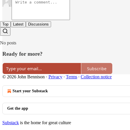
Top
Latest
Discussions
No posts
Ready for more?
Subscribe
© 2026 John Bennison
·
Privacy
∙
Terms
∙
Collection notice
Start your Substack
Get the app
Substack
is the home for great culture