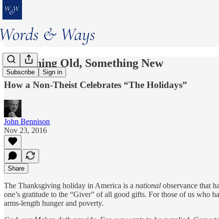
Something Old, Something New
Subscribe
Sign in
How a Non-Theist Celebrates “The Holidays”
John Bennison
Nov 23, 2016
Share
The Thanksgiving holiday in America is a
national
observance that ha
one’s gratitude to the “Giver” of all good gifts. For those of us who ha
arms-length hunger and poverty.