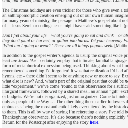
God, our Maker, doth provide, For our wants to be supplied. Come t
The Christmas holidays are even trickier for those who give even a tok
an anthropomorphic creation emerging out of our own human imagination.
for many years of ministry, the passage in Matthew’s gospel about not 
of – Jesus Seminar coding: Jesus might have said something like it (pi
Don’t fret about your life – what you’re going to eat and drink – or ab
they don’t plant or harvest, or gather into barns. Yet your heavenly F
‘What am I going to wear?’
These are all things pagans seek.
[Matth
In addition to the gospel writer’s agenda to usurp the original voice pr
least
are Jesus-like
– certainly employ that intimate, familial language of
form of metaphorical expression being used. Thinking about what I mig
remembered something I’d forgotten! It was that realization I’d had afte
hymns, etc – there didn’t seem to be anything new or more to say. Except,
what else is new? And, what’s part of the original past that could be
n
little “experiment,” we’ve come ‘round to this observance for a suffi
liturgical framework, followed by a shared meal, an annual “gift” excha
or budgets. We’re not disorganized, just un-organized Come to think of
only as people of the Way … The other thing those earlier followers di
embrace as being the most authentic likely ever uttered by the histori
to them. This is all by way of saying I’m reiterating a story I’ve told b
Thanksgiving observance. It’s also because there’s nothing explicitly 
Return for the Postscript after enjoying the story
here
.