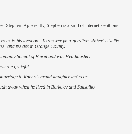
 Stephen. Apparently, Stephen is a kind of internet sleuth and
ry as to his location. To answer your question, Robert U'sellis
ass" and resides in Orange County.
 Community School of Beirut and was Headmaster
.
you are grateful.
s marriage to Robert's grand daughter last year.
ough away when he lived in Berkeley and Sausalito.