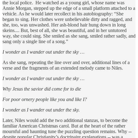
the local police. He watched as a young girl, whose name was
Annie Morgan, stepped up the edge of a small platform attached to a
vehicle. As he would later recollect in his autobiography: “She
began to sing. Her clothes were unbelievable dirty and ragged, and
she, too, was unwashed. Her ash-blond hair hung down in long
skeins.... But, best of all, she was beautiful, and in her untutored
way, she could sing. She smiled as she sang, smiled rather sadly, and
sang only a single line of a song.”
I wonder as I wander out under the sky …
As she sang, repeating the line over and over, additional lines of a
verse and the fragments of an extended melody came to Niles.
I wonder as I wander out under the sky …
Why Jesus the savior did come for to die
For poor ornery people like you and like I?
I wonder as I wander out under the sky.
Later, Niles would add the two additional stanzas, to become the
familiar American Christmas carol. But at the heart of the rather
mournful and haunting tune the puzzling question remains. Why --
despite popular Christianity’s doctrinaire explanations -- was a