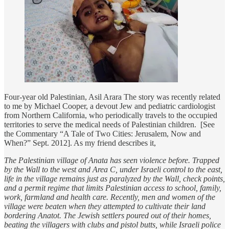
Four-year old Palestinian, Asil Arara The story was recently related
to me by Michael Cooper, a devout Jew and pediatric cardiologist
from Northern California, who periodically travels to the occupied
territories to serve the medical needs of Palestinian children. [See
the Commentary “A Tale of Two Cities: Jerusalem, Now and
When?” Sept. 2012]. As my friend describes it,
The Palestinian village of Anata has seen violence before. Trapped
by the Wall to the west and Area C, under Israeli control to the east,
life in the village remains just as paralyzed by the Wall, check points,
and a permit regime that limits Palestinian access to school, family,
work, farmland and health care. Recently, men and women of the
village were beaten when they attempted to cultivate their land
bordering Anatot. The Jewish settlers poured out of their homes,
beating the villagers with clubs and pistol butts, while Israeli police