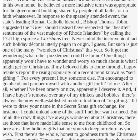
in his own home, he believed a more inclusive term was appropriate
for the government building shared by people of all faiths, or no
faith whatsoever. In response to the sparsely attended event, the
state’s leading Roman Catholic hierarch, Bishop Thomas Tobin,
suggested the “Gov” should instead have respected the "heartfelt
sentiments of the vast majority of Rhode Islanders" by calling the
17-ft high spruce a
Christmas
tree. Never mind the inconvenient fact
such holiday décor is utterly pagan in origin, I guess. But such is just
one of the many “wonders of Christmas” this year. So it got me
wondering what other puzzlement could be found? One thing I
apparently won’t have to wonder and worry so much about is what I
might get for Christmas. If my beloved fails to come through, happy
retailers report the rising popularity of a recent trend known as “self-
gifting.” For every present I buy someone else, I’m encouraged to
go ahead and pamper myself with another gift for lil’ ‘ol me. After
all, whether I’ve been ornery or nice, apparently I deserve it. And, if
I have buyer’s remorse over any of my trinkets and bobbles, there’s
always the now well-established modern tradition of “re-gifting.” If I
were to draw your name in the Secret Santa gift exchange, for
instance, I could unload some of the stuff I neither want or need. But
of all the crazy things I’ve always wondered about Christmas, there
are those that have made little sense to me from childhood on. So
here are a few holiday gifts that are yours to keep or return as you
wish. First there’s the whole, honest to goodness truth the Christmas
story is pure myth. The second is this nonsense that the only reason