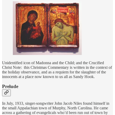
Unidentified icon of Madonna and the Child; and the Crucified
Christ Note: this Christmas Commentary is written in the context of
the holiday observance, and as a requiem for the slaughter of the
innocents at a place now known to us all as Sandy Hook.
Prelude
In July, 1933, singer-songwriter John Jacob Niles found himself in
the small Appalachian town of Murphy, North Carolina. He came
across a gathering of evangelicals who’d been run out of town by