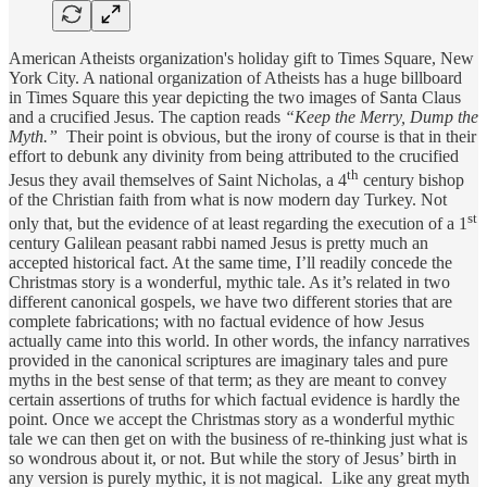
American Atheists organization's holiday gift to Times Square, New
York City. A national organization of Atheists has a huge billboard
in Times Square this year depicting the two images of Santa Claus
and a crucified Jesus. The caption reads
“Keep the Merry, Dump the
Myth.”
Their point is obvious, but the irony of course is that in their
effort to debunk any divinity from being attributed to the crucified
th
Jesus they avail themselves of Saint Nicholas, a 4
century bishop
of the Christian faith from what is now modern day Turkey. Not
st
only that, but the evidence of at least regarding the execution of a 1
century Galilean peasant rabbi named Jesus is pretty much an
accepted historical fact. At the same time, I’ll readily concede the
Christmas story is a wonderful, mythic tale. As it’s related in two
different canonical gospels, we have two different stories that are
complete fabrications; with no factual evidence of how Jesus
actually came into this world. In other words, the infancy narratives
provided in the canonical scriptures are imaginary tales and pure
myths in the best sense of that term; as they are meant to convey
certain assertions of truths for which factual evidence is hardly the
point. Once we accept the Christmas story as a wonderful mythic
tale we can then get on with the business of re-thinking just what is
so wondrous about it, or not. But while the story of Jesus’ birth in
any version is purely mythic, it is not magical. Like any great myth