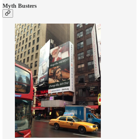
Myth Busters