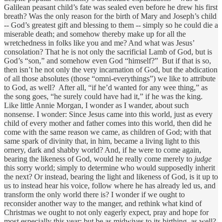
Galilean peasant child’s fate was sealed even before he drew his first
breath? Was the only reason for the birth of Mary and Joseph’s child
-- God’s greatest gift and blessing to them -- simply so he could die a
miserable death; and somehow thereby make up for all the
wretchedness in folks like you and me? And what was Jesus’
consolation? That he is not only the sacrificial Lamb of God, but is
God’s “son,” and somehow even God “himself?” But if that is so,
then isn’t he not only the very incarnation of God, but the abdication
of all those absolutes (those “omni-everythings”) we like to attribute
to God, as well? After all, “if he’d wanted for any wee thing,” as
the song goes, “he surely could have had it,” if he was the king.
Like little Annie Morgan, I wonder as I wander, about such
nonsense. I wonder: Since Jesus came into this world, just as every
child of every mother and father comes into this world, then did he
come with the same reason we came, as children of God; with that
same spark of divinity that, in him, became a living light to this
ornery, dark and shabby world? And, if he were to come again,
bearing the likeness of God, would he really come merely to
judge
this sorry world; simply to determine who would supposedly inherit
the next? Or instead, bearing the light and likeness of God, is it up to
us to instead hear his voice, follow where he has already led us, and
transform the only world there is? I wonder if we ought to
reconsider another way to the manger, and rethink what kind of
Christmas we ought to not only eagerly expect, pray and hope for
most especially this year; but be as midwives to its birthing, as well?