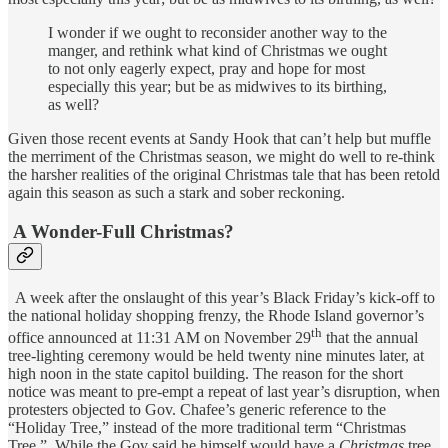
I wonder if we ought to reconsider another way to the
manger, and rethink what kind of Christmas we ought
to not only eagerly expect, pray and hope for most
especially this year; but be as midwives to its birthing,
as well?
Given those recent events at Sandy Hook that can’t help but muffle
the merriment of the Christmas season, we might do well to re-think
the harsher realities of the original Christmas tale that has been retold
again this season as such a stark and sober reckoning.
A Wonder-Full Christmas?
A week after the onslaught of this year’s Black Friday’s kick-off to
the national holiday shopping frenzy, the Rhode Island governor’s
th
office announced at 11:31 AM on November 29
that the annual
tree-lighting ceremony would be held twenty nine minutes later, at
high noon in the state capitol building. The reason for the short
notice was meant to pre-empt a repeat of last year’s disruption, when
protesters objected to Gov. Chafee’s generic reference to the
“Holiday Tree,” instead of the more traditional term “Christmas
Tree.” While the Gov said he himself would have a
Christmas
tree