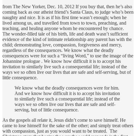
from The New Yorker, Dec. 10, 2012 If you buy that, then he’s also
coming back as our atheist friend’s Santa Claus, to judge who’s been
naughty and nice. It is as if his first time wasn’t enough; when he
lived among us, and travelled from town to town, preaching, and
teaching, and healing anyone whom he encountered by chance.
The wonder-filled tale of his birth, life and death wasn’t sufficient
evidence of the kind of intimate relationship any parent has with the
child; demonstrating love, compassion, forgiveness and mercy,
regardless of the consequences. We know what the deadly
consequences were for such a “living Word,” to use the image of the
Johannine prologue . We know how difficult it is to accept his
invitation to similarly live such a consequential life; instead of the
ways we so often live our lives that are safe and self-serving, but of
little consequence.
We know what the deadly consequences were for him.
And we know how difficult it is to accept his invitation
to similarly live such a consequential life; instead of the
ways we so often live our lives that are safe and self-
serving, but of little consequence.
As the gospels all relate it, Jesus didn’t come to save himself. He
came to lose himself for the sake of the other; and simply treat others
with compassion, just as you would want to be treated. The