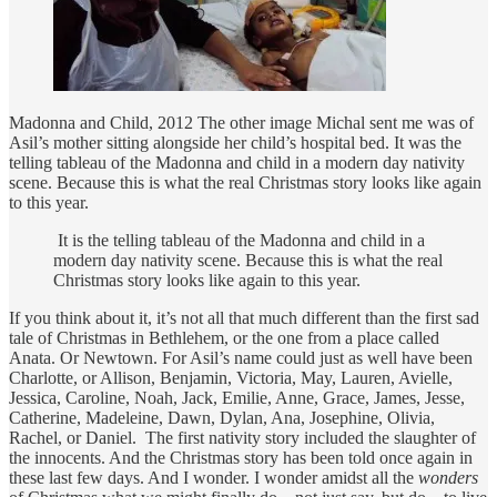
Madonna and Child, 2012 The other image Michal sent me was of
Asil’s mother sitting alongside her child’s hospital bed. It was the
telling tableau of the Madonna and child in a modern day nativity
scene. Because this is what the real Christmas story looks like again
to this year.
It is the telling tableau of the Madonna and child in a
modern day nativity scene. Because this is what the real
Christmas story looks like again to this year.
If you think about it, it’s not all that much different than the first sad
tale of Christmas in Bethlehem, or the one from a place called
Anata. Or Newtown. For Asil’s name could just as well have been
Charlotte, or Allison, Benjamin, Victoria, May, Lauren, Avielle,
Jessica, Caroline, Noah, Jack, Emilie, Anne, Grace, James, Jesse,
Catherine, Madeleine, Dawn, Dylan, Ana, Josephine, Olivia,
Rachel, or Daniel. The first nativity story included the slaughter of
the innocents. And the Christmas story has been told once again in
these last few days. And I wonder. I wonder amidst all the
wonders