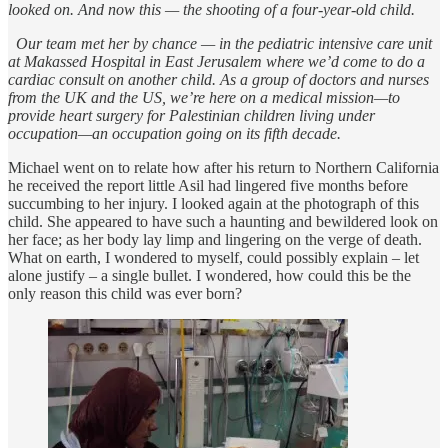
looked on. And now this — the shooting of a four-year-old child.
Our team met her by chance — in the pediatric intensive care unit
at Makassed Hospital in East Jerusalem where we’d come to do a
cardiac consult on another child. As a group of doctors and nurses
from the UK and the US, we’re here on a medical mission—to
provide heart surgery for Palestinian children living under
occupation—an occupation going on its fifth decade.
Michael went on to relate how after his return to Northern California
he received the report little Asil had lingered five months before
succumbing to her injury. I looked again at the photograph of this
child. She appeared to have such a haunting and bewildered look on
her face; as her body lay limp and lingering on the verge of death.
What on earth, I wondered to myself, could possibly explain – let
alone justify – a single bullet. I wondered, how could this be the
only reason this child was ever born?