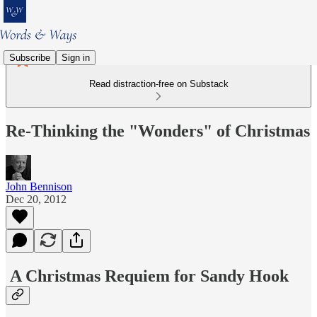
Subscribe
Sign in
Read distraction-free on Substack
Re-Thinking the "Wonders" of Christmas
John Bennison
Dec 20, 2012
A Christmas Requiem for Sandy Hook