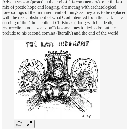
Advent season (posted at the end of this commentary), one finds a
mix of poetic hope and longing, alternating with eschatological
forebodings of the imminent end of things as they are; to be replaced
with the reestablishment of what God intended from the start. The
coming of the Christ child at Christmas (along with his death,
resurrection and “ascension”) is sometimes touted to be but the
prelude to his second coming (literally) and the end of the world.