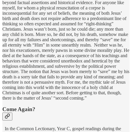
beyond factual assertions and historical evidence. For anyone like
myself, for whom a physical resuscitation of a corpse is
inconsequential for any set of beliefs, the meaning of both Jesus’
birth and death does not require adherence to a predominant line of
thinking so often expected and assumed for “right-thinking”
Christians. Jesus wasn’t born, just so he could die; any more than
any child is born. More so, he did not, by his death, somehow make
up for all my failures and shortcomings, and thereby “save” me for
all eternity with “Him” in some unearthly realm. Neither was he,
nor his executioners, merely pawns in some divine morality play. He
died at the hands of the state, as a consequence of his teachings and
behaviors that were considered unorthodox and heretical by the
religious establishment, and subversive by the political power
structure. The notion that Jesus was born merely to “save” me by his
death is a sorry tale that fails to provide any kind of meaning; and
therefore is not a persuasive myth. For me, the mythic tale of Jesus
coming into this world with the innocence of a holy child at
Christmas is of quite another sort. Before getting to that, though,
there is the matter of Jesus’ “second coming.”
Come Again?
In the Common Lectionary, Year C, gospel readings during the