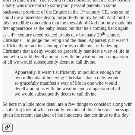
a baby was once born to some poor peasant parents in some
st
backwater province of the Empire in the 1
century CE, was so he
could die a miserable death; purportedly on my behalf. And third is
this incredible concoction that the messiah of God not only made his
first appearance as the baby Jesus; but that he’s coming back again –
th
th
as a 4
century creed recited to this day by many 20
century
Christians -- to judge the living and the dead. Apparently, it wasn’t
sufficiently miraculous enough for two millennia of believing
Christians that a deity would so gracefully manifest a way of life in
one who would dwell among us with the wisdom and compassion
of all we would subsequently deem to call divine.
Apparently, it wasn’t sufficiently miraculous enough for
two millennia of believing Christians that a deity would
so gracefully manifest a way of life in one who would
dwell among us with the wisdom and compassion of all
we would subsequently deem to call divine.
So here in a little more detail are a few things to consider; along with
a sobering look at what certainly remains of this Christmas message,
given the recent slaughter of the innocents that continue to this day.