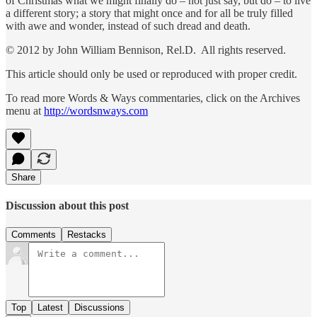
of Christmas what we might finally do – not just say, but do – to live
a different story; a story that might once and for all be truly filled
with awe and wonder, instead of such dread and death.
© 2012 by John William Bennison, Rel.D. All rights reserved.
This article should only be used or reproduced with proper credit.
To read more Words & Ways commentaries, click on the Archives
menu at
http://wordsnways.com
Share
Discussion about this post
Comments
Restacks
Top
Latest
Discussions