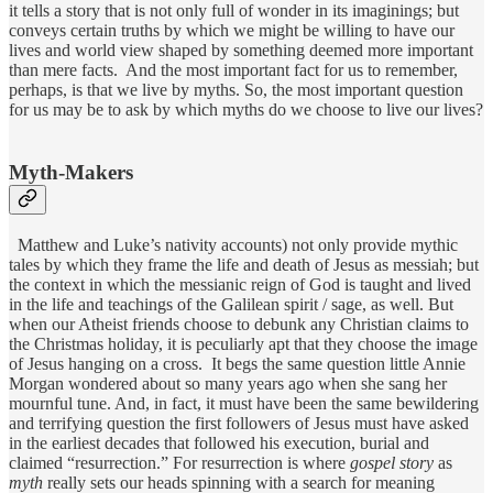
it tells a story that is not only full of wonder in its imaginings; but
conveys certain truths by which we might be willing to have our
lives and world view shaped by something deemed more important
than mere facts. And the most important fact for us to remember,
perhaps, is that we live by myths. So, the most important question
for us may be to ask by which myths do we choose to live our lives?
Myth-Makers
Matthew and Luke’s nativity accounts) not only provide mythic
tales by which they frame the life and death of Jesus as messiah; but
the context in which the messianic reign of God is taught and lived
in the life and teachings of the Galilean spirit / sage, as well. But
when our Atheist friends choose to debunk any Christian claims to
the Christmas holiday, it is peculiarly apt that they choose the image
of Jesus hanging on a cross. It begs the same question little Annie
Morgan wondered about so many years ago when she sang her
mournful tune. And, in fact, it must have been the same bewildering
and terrifying question the first followers of Jesus must have asked
in the earliest decades that followed his execution, burial and
claimed “resurrection.” For resurrection is where
gospel
story
as
myth
really sets our heads spinning with a search for meaning