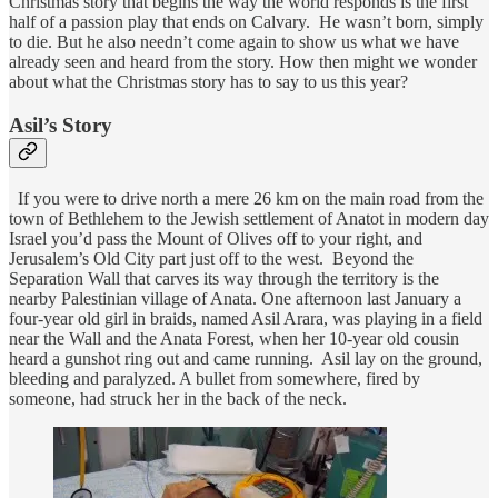
Christmas story that begins the way the world responds is the first
half of a passion play that ends on Calvary. He wasn’t born, simply
to die. But he also needn’t come again to show us what we have
already seen and heard from the story. How then might we wonder
about what the Christmas story has to say to us this year?
Asil’s Story
If you were to drive north a mere 26 km on the main road from the
town of Bethlehem to the Jewish settlement of Anatot in modern day
Israel you’d pass the Mount of Olives off to your right, and
Jerusalem’s Old City part just off to the west. Beyond the
Separation Wall that carves its way through the territory is the
nearby Palestinian village of Anata. One afternoon last January a
four-year old girl in braids, named Asil Arara, was playing in a field
near the Wall and the Anata Forest, when her 10-year old cousin
heard a gunshot ring out and came running. Asil lay on the ground,
bleeding and paralyzed. A bullet from somewhere, fired by
someone, had struck her in the back of the neck.