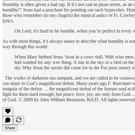
Humility is often given a bad rap. If it’s not cast in pious terms, as an 
humility!” Jesus had a penchant for pointing out such hypocrites. Humi
those who remember (to my chagrin) the musical antics of Fr. Cowboy 
lyrics,
Oh Lord, it’s hard to be humble, when you’re perfect in every way
As with most things, it’s always easier to describe what humility is no
way through this world:
When Mary birthed Jesus ‘twas in a cows stall, With wise men and
had wanted for any wee thing, A star in the sky or a bird on the
sky Why Jesus the savior did come for to die For poor ornery si
The works of darkness run rampant, and we are called to be castaways
can share in God’s magnificent defeat. Many years ago F. Buechner w
insignia of the defeat … the magnificent defeat of the human soul at
fight for them hard enough; but peace, love, joy, are only from God…. “ 
of God. © 2009 by John William Bennison, Rel.D. All rights reserved.
Share