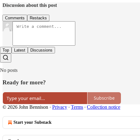
Discussion about this post
Comments
Restacks
Top
Latest
Discussions
No posts
Ready for more?
Subscribe
© 2026 John Bennison
·
Privacy
∙
Terms
∙
Collection notice
Start your Substack