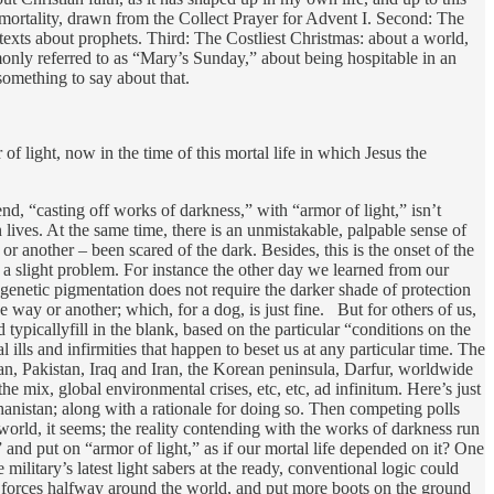
r mortality, drawn from the Collect Prayer for Advent I. Second: The
texts about prophets. Third: The Costliest Christmas: about a world,
monly referred to as “Mary’s Sunday,” about being hospitable in an
omething to say about that.
f light, now in the time of this mortal life in which Jesus the
d, “casting off works of darkness,” with “armor of light,” isn’t
ives. At the same time, there is an unmistakable, palpable sense of
r another – been scared of the dark. Besides, this is the onset of the
 a slight problem. For instance the other day we learned from our
genetic pigmentation does not require the darker shade of protection
ne way or another; which, for a dog, is just fine. But for others of us,
typicallyfill in the blank, based on the particular “conditions on the
l ills and infirmities that happen to beset us at any particular time. The
tan, Pakistan, Iraq and Iran, the Korean peninsula, Darfur, worldwide
mix, global environmental crises, etc, etc, ad infinitum. Here’s just
nistan; along with a rationale for doing so. Then competing polls
is world, it seems; the reality contending with the works of darkness run
and put on “armor of light,” as if our mortal life depended on it? One
military’s latest light sabers at the ready, conventional logic could
se forces halfway around the world, and put more boots on the ground