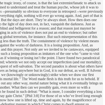
tragic irony, of course, is that the last extremist/fanatic to attack us
rained to understand and treat the human psyche, whose job it was to
s --presumably so obvious to everyone in retrospect --were previously
verything right, nothing will ever go wrong again. And, part of that is
e. But the days are short. They’re always short. How then does one
 the light of day does not, in fact, vanquish the darkness. Just as
blind and belligerent for a reason; and that reason just maynot be
ging in acts of violence does not put an end to violence; but rather
g global terrorism, for instance. But such misrepresentation of this
hing less than the truth. The containment of violence by violent means
ainst the works of darkness. It is a losing proposition. And, as
and this prayer. Not only are we invited to be castaways, equipped
such a losing proposition as imitators of the one who “came to visit
as if winning or losing isn’t the point. I have found two paradoxical
nkind; wherein we not only accept our imperfection (and our mortality);
 quest of self-salvation. The second paradox is about what others have
s as being anywhere but in God, it is our defeat, as well. If Advent
rgain we (knowingly or unknowingly) strike when we draw our first
is mortal life.” The Word made flesh is this truth for us to behold. If
n out any other way, mortal nature being what it is eventually brings us
r another. What then can we possibly gain, even more so with a
an be found in such defeat: “What is more, I consider everything a loss
 may gain Christ.” [Phil 3:8] For those of us who’ve lived long enough
know how one is lifted up, time and again, by the magnificence of
self-defeating manner in which Christ comes to dwell among us.