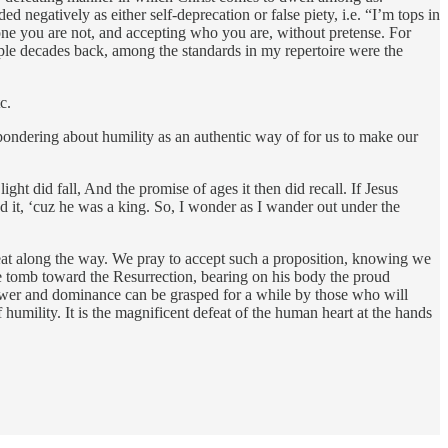
ded negatively as either self-deprecation or false piety, i.e. “I’m tops in
eone you are not, and accepting who you are, without pretense. For
ple decades back, among the standards in my repertoire were the
c.
e pondering about humility as an authentic way of for us to make our
t did fall, And the promise of ages it then did recall. If Jesus
ad it, ‘cuz he was a king. So, I wonder as I wander out under the
eat along the way. We pray to accept such a proposition, knowing we
 tomb toward the Resurrection, bearing on his body the proud
Power and dominance can be grasped for a while by those who will
f humility. It is the magnificent defeat of the human heart at the hands