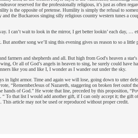
endeavor reserved for the professionally religious, it’s just as often regar
lity is the opposite of pretense. Humility is simply the refusal to som
and the Buckaroos singing silly religious country western tunes a cou
. I can’t wait to look in the mirror, I get better lookin’ each day, … et
t. But another song we’ll sing this evening gives us reason to so a littl
 farmers and shepherds and all. But high from God's heaven a star's ligh
 wing, Or all of God’s angels in heaven to sing, he surely could have h
nners like you and like I, I wonder as I wander out under the sky.
 in light armor. Time and again we will lose, going down to utter def
rote, “RememberJesus of Nazareth, staggering on broken feet outof the
 the hands of God.” He wrote that line, preceded by this proposition, “
To that list I would add another gift, if I can only accept it; the gift o
 This article may not be used or reproduced without proper credit.