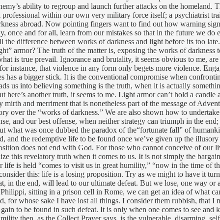
nemy’s ability to regroup and launch further attacks on the homeland. The 
rofessional within our own very military force itself; a psychiatrist t
darkness abroad. Now pointing fingers want to find out how warning sign
, once and for all, learn from our mistakes so that in the future we do e
l the difference between works of darkness and light before its too lat
ght” armor? The truth of the matter is, exposing the works of darkness to
at is true prevail. Ignorance and brutality, it seems obvious to me, are 
, for instance, that violence in any form only begets more violence. Enga
ies has a bigger stick. It is the conventional compromise when confrontin
leads us into believing something is the truth, when it is actually somet
 here’s another truth, it seems to me. Light armor can’t hold a candle ag
mirth and merriment that is nonetheless part of the message of Advent 
ctory over the “works of darkness.” We are also shown how to undertake 
nse, and our best offense, when neither strategy can triumph in the end; 
 is about what was once dubbed the paradox of the“fortunate fall” of huma
d, and the redemptive life to be found once we’ve given up the illusory
sition does not end with God. For those who cannot conceive of our live
gnize this revelatory truth when it comes to us. It is not simply the ba
life is held “comes to visit us in great humility,” “now in the time of th
nsider this: life is a losing proposition. Try as we might to have it tur
t, in the end, will lead to our ultimate defeat. But we lose, one way o
Philippi, sitting in a prison cell in Rome, we can get an idea of what c
 for whose sake I have lost all things. I consider them rubbish, that I
e gain to be found in such defeat. It is only when one comes to see and 
mility then, as the Collect Prayer says, is the vulnerable, disarming, 