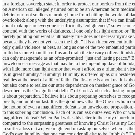
in a foreign, sovereign state; in order to protect our borders from the e
on American soil allegedly turned out to be an American born medical p
debrief our foot soldiers returning home from battling the works of 
overlooked; along with the underlying assumption that if we can finally
about making sure everyone is sufficiently“enlightened;” so we can tel
contend with the works of darkness, if one only has light armor, or “li
merely pointing out what is ultimately true does not necessarilymake wh
because they have not yet “seen the light.” It is an inconvenient truth
only quells violence, at best, as long as one of the two embattled part
truth does more than fill coffins and drain the treasury coffers. It mis
can only masquerade as an often-promised “just and lasting peace.” But
unwelcome a message as that may be to the impending days of holiday 
with little more than light armor that won’t afford us a triumphant vi
us in great humility.” Humility! Humility is offered up as our bestdefe
realities at the heart of a life of faith. The first one is about us. It
but also come to realize our utter dependence on thesheer grace of Go
described as the “magnificent defeat” of God. And such a losing propo
is about preparation, I believe it is about preparing ourselves to reco
breath, and until our last. It is the good news that the One in whom our 
the notion of even a magnificent defeat is an unwelcome proposition, co
to this sobering conclusion. Each of us can ask ourselves: Who or wha
magnificent defeat? When Paul writes his letter to the early Church in 
compared to the surpassing greatness of knowing Christ Jesus my Lord,
to suffer a loss or two, we might end up asking ourselves where is th
God’s own humility, that one can consider all else to be “rubbish.” Hu