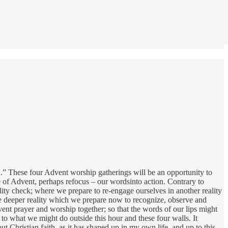
en.” These four Advent worship gatherings will be an opportunity to
case of Advent, perhaps refocus – our wordsinto action. Contrary to
eality check; where we prepare to re-engage ourselves in another reality
the deeper reality which we prepare now to recognize, observe and
ent prayer and worship together; so that the words of our lips might
 to what we might do outside this hour and these four walls. It
 Christian faith, as it has shaped up in my own life, and up to this