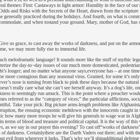
neral themes: First: Castaways in light armor: Humility in the face of ou
dds and Risks with the Secrets of the Heart, drawn from the scripture 
one generally practiced during the holidays. And fourth, on what is com
accommodate, and when tostand your ground. Mary, mother of God, has s
Give us grace, to cast away the works of darkness, and put on the armor o
 time, we may more fully rise to immortal life.
uch melodramatic language! It sounds more like the stuff of mythic legen
erize the day-to¬day issues of our much more domesticated, pedestrian l
ght’s longer; and no matter what anyone says,everyone has – at one time o
 be more contagious than any seasonal virus. Granted, for some it’s only
ver’s nose is turning from black to pink these days because the natural 
esn’t really care what she can’t see herself anyway. It’s a dog’s life, o
rkness to seemingly run amuck. This is the point where a preacher would 
s referred to as the “category of vices;” the particular afflictions, socia
entiful. Take your pick: Big picture arms-length problems like Afghanis
uption, the ensuing economic meltdown with the innocents caught in the 
ic how many more troops he will give his generals to wage war in Afgha
 in terms of blood and treasure and political capital. It is the way of th
, as we say in our prayer this evening? To cast off“works of darkness” 
of darkness. Certainlythere are the Darth Vaders out there; and with the 
t out evil from wherever it lurks. That’s why we’ll shipadditional defen