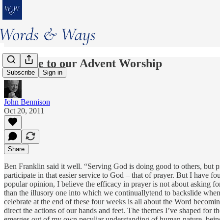
Prelude to our Advent Worship
Subscribe
Sign in
John Bennison
Oct 20, 2011
Share
Ben Franklin said it well. “Serving God is doing good to others, but 
participate in that easier service to God – that of prayer. But I have fo
popular opinion, I believe the efficacy in prayer is not about asking fo
than the illusory one into which we continuallytend to backslide when
celebrate at the end of these four weeks is all about the Word becomi
direct the actions of our hands and feet. The themes I’ve shaped for th
emerges out of my own peculiar understanding of human nature, being wh