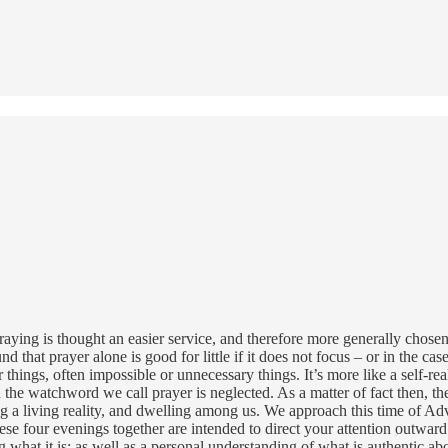
praying is thought an easier service, and therefore more generally chos
und that prayer alone is good for little if it does not focus – or in the 
r things, often impossible or unnecessary things. It’s more like a self-r
 the watchword we call prayer is neglected. As a matter of fact then, 
ng a living reality, and dwelling among us. We approach this time of Adv
ese four evenings together are intended to direct your attention outward
at it is; as well as a personal understanding of what is authentic about