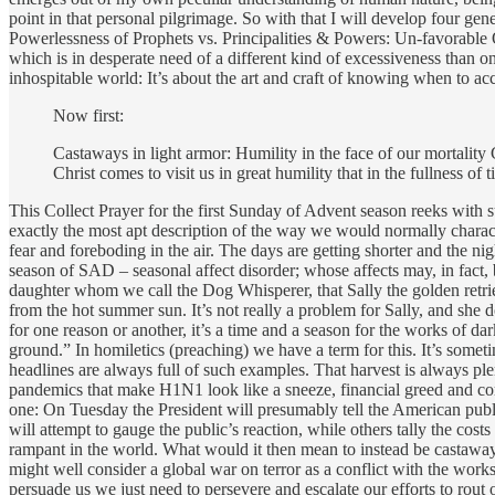
point in that personal pilgrimage. So with that I will develop four ge
Powerlessness of Prophets vs. Principalities & Powers: Un-favorable O
which is in desperate need of a different kind of excessiveness than 
inhospitable world: It’s about the art and craft of knowing when to 
Now first:
Castaways in light armor: Humility in the face of our mortality 
Christ comes to visit us in great humility that in the fullness of
This Collect Prayer for the first Sunday of Advent season reeks with s
exactly the most apt description of the way we would normally charact
fear and foreboding in the air. The days are getting shorter and the ni
season of SAD – seasonal affect disorder; whose affects may, in fact,
daughter whom we call the Dog Whisperer, that Sally the golden retrie
from the hot summer sun. It’s not really a problem for Sally, and she do
for one reason or another, it’s a time and a season for the works of da
ground.” In homiletics (preaching) we have a term for this. It’s sometime
headlines are always full of such examples. That harvest is always pl
pandemics that make H1N1 look like a sneeze, financial greed and corr
one: On Tuesday the President will presumably tell the American publ
will attempt to gauge the public’s reaction, while others tally the costs
rampant in the world. What would it then mean to instead be castaways
might well consider a global war on terror as a conflict with the works 
persuade us we just need to persevere and escalate our efforts to rou