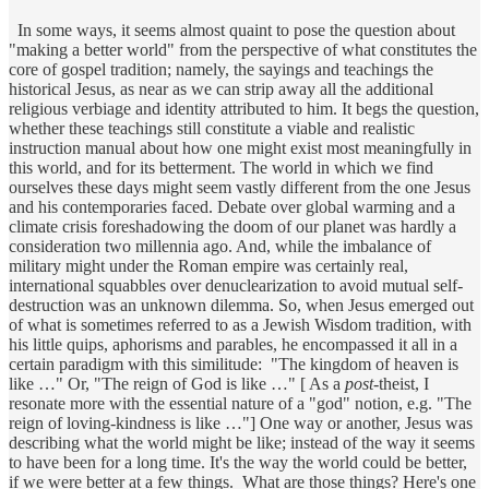
In some ways, it seems almost quaint to pose the question about
"making a better world" from the perspective of what constitutes the
core of gospel tradition; namely, the sayings and teachings the
historical Jesus, as near as we can strip away all the additional
religious verbiage and identity attributed to him. It begs the question,
whether these teachings still constitute a viable and realistic
instruction manual about how one might exist most meaningfully in
this world, and for its betterment. The world in which we find
ourselves these days might seem vastly different from the one Jesus
and his contemporaries faced. Debate over global warming and a
climate crisis foreshadowing the doom of our planet was hardly a
consideration two millennia ago. And, while the imbalance of
military might under the Roman empire was certainly real,
international squabbles over denuclearization to avoid mutual self-
destruction was an unknown dilemma. So, when Jesus emerged out
of what is sometimes referred to as a Jewish Wisdom tradition, with
his little quips, aphorisms and parables, he encompassed it all in a
certain paradigm with this similitude: "The kingdom of heaven is
like …" Or, "The reign of God is like …" [ As a
post
-theist, I
resonate more with the essential nature of a "god" notion, e.g. "The
reign of loving-kindness is like …"] One way or another, Jesus was
describing what the world might be like; instead of the way it seems
to have been for a long time. It's the way the world could be better,
if we were better at a few things. What are those things? Here's one