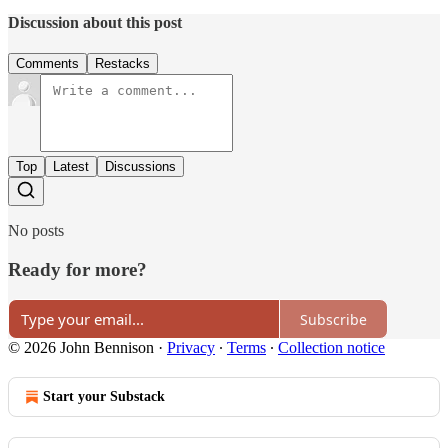
Discussion about this post
Comments
Restacks
Top
Latest
Discussions
No posts
Ready for more?
Subscribe
© 2026 John Bennison
·
Privacy
∙
Terms
∙
Collection notice
Start your Substack