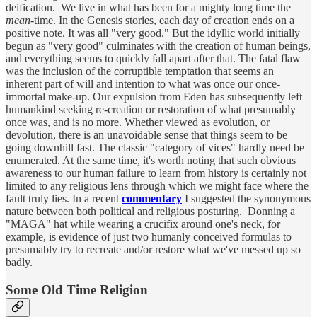
deification. We live in what has been for a mighty long time the
mean-
time. In the Genesis stories, each day of creation ends on a
positive note. It was all "very good." But the idyllic world initially
begun as "very good" culminates with the creation of human beings,
and everything seems to quickly fall apart after that. The fatal flaw
was the inclusion of the corruptible temptation that seems an
inherent part of will and intention to what was once our once-
immortal make-up. Our expulsion from Eden has subsequently left
humankind seeking re-creation or restoration of what presumably
once was, and is no more. Whether viewed as evolution, or
devolution, there is an unavoidable sense that things seem to be
going downhill fast. The classic "category of vices" hardly need be
enumerated. At the same time, it's worth noting that such obvious
awareness to our human failure to learn from history is certainly not
limited to any religious lens through which we might face where the
fault truly lies. In a recent
commentary
I suggested the synonymous
nature between both political and religious posturing. Donning a
"MAGA" hat while wearing a crucifix around one's neck, for
example, is evidence of just two humanly conceived formulas to
presumably try to recreate and/or restore what we've messed up so
badly.
Some Old Time Religion