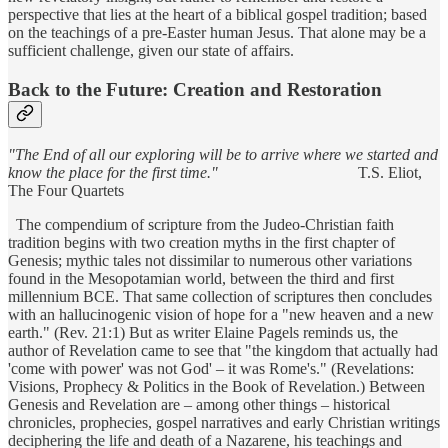
perspective that lies at the heart of a biblical gospel tradition; based
on the teachings of a pre-Easter human Jesus. That alone may be a
sufficient challenge, given our state of affairs.
Back to the Future: Creation and Restoration
"The End of all our exploring will be to arrive where we started and
know the place for the first time."
T.S. Eliot,
The Four Quartets
The compendium of scripture from the Judeo-Christian faith
tradition begins with two creation myths in the first chapter of
Genesis; mythic tales not dissimilar to numerous other variations
found in the Mesopotamian world, between the third and first
millennium BCE. That same collection of scriptures then concludes
with an hallucinogenic vision of hope for a "new heaven and a new
earth." (Rev. 21:1) But as writer Elaine Pagels reminds us, the
author of Revelation came to see that "the kingdom that actually had
'come with power' was not God' – it was Rome's." (Revelations:
Visions, Prophecy & Politics in the Book of Revelation.) Between
Genesis and Revelation are – among other things – historical
chronicles, prophecies, gospel narratives and early Christian writings
deciphering the life and death of a Nazarene, his teachings and