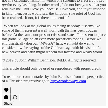
not in a calculated fashion in which one schemes to erect a
quid pro
quo
for every last thing. In other words, I do not love you so that you
will love me. But I love you because I love you, and if you respond
in kind, then, Jesus would say, the kingdom (the rule) of God has
been realized. If not, it is there in potential."
When we look at the global issues facing us today, it seems like
some of them represent a well-worn path that has been trodden
before. At the same, our present crises and state affairs seem to place
this global village on an even more precarious footing. Before we
enthusiastically don our "MWGA" hats, we might do well to
consider how the sayings of the Galilean sage with his vision of a
new heaven and earth might redeem this tattered and weary world.
© 2019 by John William Bennison, Rel.D. All rights reserved.
This article should only be used or reproduced with proper credit.
To read more commentaries by John Bennison from the perspective
of a Christian progressive go to
http://wordsnways.com
Share