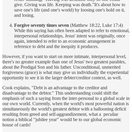
give. Giving was life. Keeping was death."It's about how to
save one's life (and one's world) by loosing one's hold on it,
and losing.
Forgive seventy times seven
(Matthew 18:22, Luke 17:4)
While this saying has often been adapted to refer to emotional,
interpersonal relationships, Jesus' intent was originally, once
again, intended to refer to an economic arrangement in
reference to debt and the inequity it produces.
However, if you want to start on more intimate, interpersonal level,
there's no greater example than one of Jesus' two greatest parables,
about the Prodigal Son and his father. Unconditional, unmerited
forgiveness (grace) is what may give us individually the experiential
opportunity to see it in the larger debter/creditor context, as well.
Cook explains, "Debt is an advantage to the creditor and
disadvantage to the debtor." This understanding could shift the
emphasis of such a saying from the inter-personal to a global scale in
our own world. Currently, when the world's most powerful nation is
simultaneously the world's greatest debtor with a ballooning deficit
resulting from greed and self-aggrandizement, what a peculiar
notion a biblical "jubilee year" would be to our global economic
house of cards!