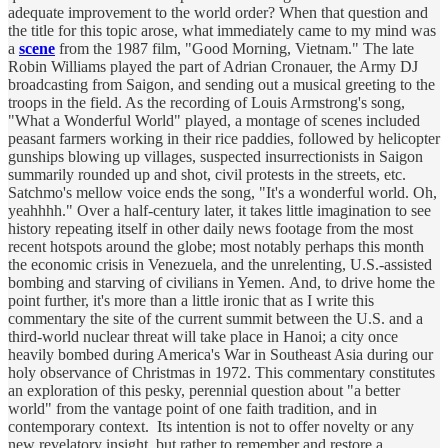
adequate improvement to the world order? When that question and
the title for this topic arose, what immediately came to my mind was
a
scene
from the 1987 film, "Good Morning, Vietnam." The late
Robin Williams played the part of Adrian Cronauer, the Army DJ
broadcasting from Saigon, and sending out a musical greeting to the
troops in the field. As the recording of Louis Armstrong's song,
"What a Wonderful World" played, a montage of scenes included
peasant farmers working in their rice paddies, followed by helicopter
gunships blowing up villages, suspected insurrectionists in Saigon
summarily rounded up and shot, civil protests in the streets, etc.
Satchmo's mellow voice ends the song, "It's a wonderful world. Oh,
yeahhhh." Over a half-century later, it takes little imagination to see
history repeating itself in other daily news footage from the most
recent hotspots around the globe; most notably perhaps this month
the economic crisis in Venezuela, and the unrelenting, U.S.-assisted
bombing and starving of civilians in Yemen. And, to drive home the
point further, it's more than a little ironic that as I write this
commentary the site of the current summit between the U.S. and a
third-world nuclear threat will take place in Hanoi; a city once
heavily bombed during America's War in Southeast Asia during our
holy observance of Christmas in 1972. This commentary constitutes
an exploration of this pesky, perennial question about "a better
world" from the vantage point of one faith tradition, and in
contemporary context. Its intention is not to offer novelty or any
new revelatory insight, but rather to remember and restore a