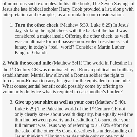
of numerous such examples. In his little book, The Seven Sayings of
Jesus,the late biblical scholar Harry Cook provided a list, along with
interpretation and examples, as a formula for our consideration:
Turn the other cheek
(Matthew 5:39, Luke 6:29) In Jesus'
day, striking the right cheek with the back of the hand was
considered a major insult. Offering the other cheek, as well,
was an ultimate form of passive non-violent resistance. Is it
lunacy in today's "real" world? Consider a Martin Luther
King, or Ghandi.
2. Walk the second mile
(Matthew 5:41) The world in Palestine in
st
the 1
Century CE was dominated by a Roman political and military
establishment. Martial law allowed a Roman soldier the right to
force a non-Roman to carry his gear for the equivalent of one mile.
What consequential benefit could possibly come by offering to
voluntarily do twice what is required to ease another's burden?
Give up your shirt as well as your coat
(Matthew 5:40),
st
Luke 6:29) The Palestine world of the 1
Century CE not
only clearly knew about wealth disparity, but equally well the
thin line between poverty and destitution. To surrender your
full raiment was Jesus way of referring to a 100% effort for
the sake of the other. As Cook describes his understanding of
Jesus' thinking, "Having was desirable only so one could