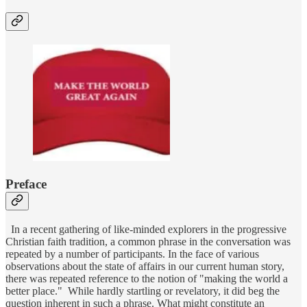
Preface
In a recent gathering of like-minded explorers in the progressive
Christian faith tradition, a common phrase in the conversation was
repeated by a number of participants. In the face of various
observations about the state of affairs in our current human story,
there was repeated reference to the notion of "making the world a
better place." While hardly startling or revelatory, it did beg the
question inherent in such a phrase. What might constitute an