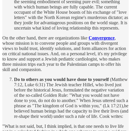
the seeming embodiment of seeming pure evil; something
with which human beings are fully capable. The current
occupant of the White House boasts of his exchange of "love
letters" with the North Korean regime's murderous dictator; as
they jostle for advantageous positions on the world stage. It is
uncertain what kind of loving relationship this represents.
On the other hand, there are organizations like
Convergence
,
whose mission is to convene people and groups with divergent
views to build trust, identify solutions, and form alliances for action
on critical national issues. And, on a personal level, it's my privilege
to know and support a Jewish pediatric cardiologist, who makes
three mission trips each year to the Palestinian camps to offer his
skill and compassion.
Do to others as you would have done to yourself
(Matthew
7:12, Luke 6:31) The Jewish teacher Hillel, who lived just
before the historical Jesus, formulated the negative variation
of the so-called Golden Rule: "What you would not have
done to you, do not do to another." When Jesus uttered such a
phrase as "The kingdom of God is within you," (Lk 17:21),he
believed human beings had the capacity to live their lives (and
re-shape their world) under such a rule of life. Cook writes:
"What is not said, but, I think implied, is that one needs to live life