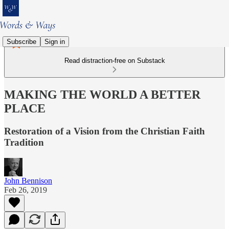
Subscribe
Sign in
Read distraction-free on Substack
MAKING THE WORLD A BETTER
PLACE
Restoration of a Vision from the Christian Faith
Tradition
John Bennison
Feb 26, 2019