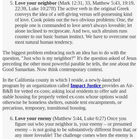
Love your neighbor
(Mark 12:31, 33, Matthew 5:43, 19:19,
22:39, Luke 10:27ff) The active verb in the original Greek
conveys the idea of a self-giving versus self-possessing kind
of love. Cook points out the two obvious problems: One, the
people one is commanded to love aren't always loveable; let
alone inclined to reciprocate. And two, such altruism runs
counter to our basic human instinct. We have to overcome our
most natural human tendency.
The biggest problem embracing such an idea has to do with the
question, "Just who is my neighbor?" It's the question asked of Jesus
preceding the other most powerful parable he tells, the one about the
Good Samaritan. Now think contemporary context.
In the California county in which I reside, a newly-launched
program by an organization called
Impact
Justice
provides an Air-
B&B for vetted ex-cons; asking local residents to offer safe and
stable housing for properly vetted ex-cons whose options would
otherwise be homeless shelters, outside tent encampments, or
precarious, temporary, transitional housing.
Love your enemy
(Matthew 5:44, Luke 6:27) Once you
figure out who your neighbor is, your enemy – or presumed
enemy – is not going to be substantively different from that; or
any more loveable! The challenge comes when the enemy is