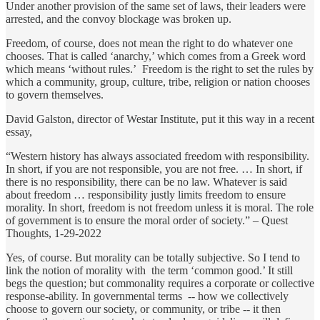
Under another provision of the same set of laws, their leaders were
arrested, and the convoy blockage was broken up.
Freedom, of course, does not mean the right to do whatever one
chooses. That is called ‘anarchy,’ which comes from a Greek word
which means ‘without rules.’ Freedom is the right to set the rules by
which a community, group, culture, tribe, religion or nation chooses
to govern themselves.
David Galston, director of Westar Institute, put it this way in a recent
essay,
“Western history has always associated freedom with responsibility.
In short, if you are not responsible, you are not free. … In short, if
there is no responsibility, there can be no law. Whatever is said
about freedom … responsibility justly limits freedom to ensure
morality. In short, freedom is not freedom unless it is moral. The role
of government is to ensure the moral order of society.” – Quest
Thoughts, 1-29-2022
Yes, of course. But morality can be totally subjective. So I tend to
link the notion of morality with the term ‘common good.’ It still
begs the question; but commonality requires a corporate or collective
response-ability. In governmental terms -- how we collectively
choose to govern our society, or community, or tribe -- it then