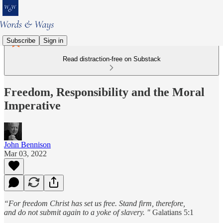
Subscribe
Sign in
Read distraction-free on Substack
Freedom, Responsibility and the Moral
Imperative
John Bennison
Mar 03, 2022
“For freedom Christ has set us free. Stand firm, therefore,
and do not submit again to a yoke of slavery. "
Galatians 5:1