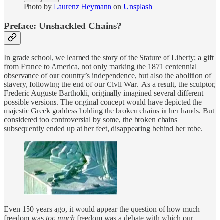
Photo by
Laurenz Heymann
on
Unsplash
Preface: Unshackled Chains?
In grade school, we learned the story of the Stature of Liberty; a gift
from France to America, not only marking the 1871 centennial
observance of our country’s independence, but also the abolition of
slavery, following the end of our Civil War. As a result, the sculptor,
Frederic Auguste Bartholdi, originally imagined several different
possible versions. The original concept would have depicted the
majestic Greek goddess holding the broken chains in her hands. But
considered too controversial by some, the broken chains
subsequently ended up at her feet, disappearing behind her robe.
Even 150 years ago, it would appear the question of how much
freedom was
too much
freedom was a debate with which our