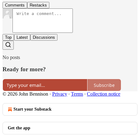
Comments
Restacks
Top
Latest
Discussions
No posts
Ready for more?
Subscribe
© 2026 John Bennison
·
Privacy
∙
Terms
∙
Collection notice
Start your Substack
Get the app