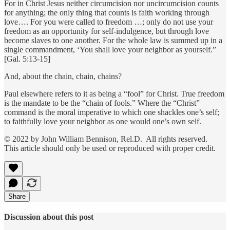
For in Christ Jesus neither circumcision nor uncircumcision counts
for anything; the only thing that counts is faith working through
love…. For you were called to freedom …; only do not use your
freedom as an opportunity for self-indulgence, but through love
become slaves to one another. For the whole law is summed up in a
single commandment, ‘You shall love your neighbor as yourself.”
[Gal. 5:13-15]
And, about the chain, chain, chains?
Paul elsewhere refers to it as being a “fool” for Christ. True freedom
is the mandate to be the “chain of fools.” Where the “Christ”
command is the moral imperative to which one shackles one’s self;
to faithfully love your neighbor as one would one’s own self.
© 2022 by John William Bennison, Rel.D. All rights reserved.
This article should only be used or reproduced with proper credit.
Share
Discussion about this post