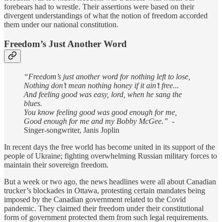
forebears had to wrestle. Their assertions were based on their
divergent understandings of what the notion of freedom accorded
them under our national constitution.
Freedom’s Just Another Word
“Freedom’s just another word for nothing left to lose,
Nothing don’t mean nothing honey if it ain’t free...
And feeling good was easy, lord, when he sang the
blues.
You know feeling good was good enough for me,
Good enough for me and my Bobby McGee.”
-
Singer-songwriter, Janis Joplin
In recent days the free world has become united in its support of the
people of Ukraine; fighting overwhelming Russian military forces to
maintain their sovereign freedom.
But a week or two ago, the news headlines were all about Canadian
trucker’s blockades in Ottawa, protesting certain mandates being
imposed by the Canadian government related to the Covid
pandemic. They claimed their freedom under their constitutional
form of government protected them from such legal requirements.