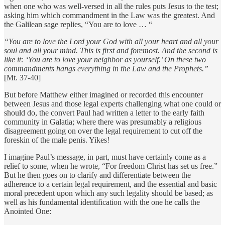
when one who was well-versed in all the rules puts Jesus to the test;
asking him which commandment in the Law was the greatest. And
the Galilean sage replies, “You are to love … “
“You are to love the Lord your God with all your heart and all your
soul and all your mind. This is first and foremost. And the second is
like it: ‘You are to love your neighbor as yourself.’ On these two
commandments hangs everything in the Law and the Prophets.”
[Mt. 37-40]
But before Matthew either imagined or recorded this encounter
between Jesus and those legal experts challenging what one could or
should do, the convert Paul had written a letter to the early faith
community in Galatia; where there was presumably a religious
disagreement going on over the legal requirement to cut off the
foreskin of the male penis. Yikes!
I imagine Paul’s message, in part, must have certainly come as a
relief to some, when he wrote, “For freedom Christ has set us free.”
But he then goes on to clarify and differentiate between the
adherence to a certain legal requirement, and the essential and basic
moral precedent upon which any such legality should be based; as
well as his fundamental identification with the one he calls the
Anointed One: