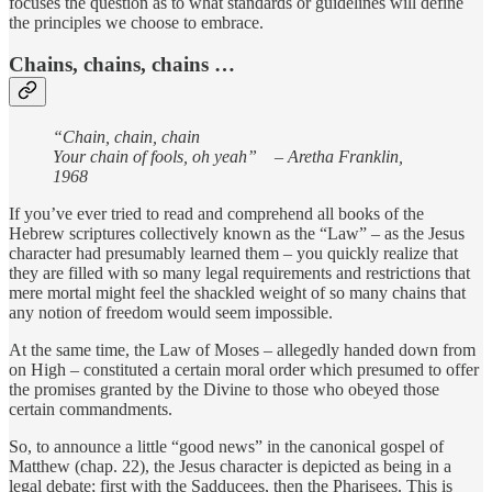
focuses the question as to what standards or guidelines will define
the principles we choose to embrace.
Chains, chains, chains …
“Chain, chain, chain
Your chain of fools, oh yeah” – Aretha Franklin,
1968
If you’ve ever tried to read and comprehend all books of the
Hebrew scriptures collectively known as the “Law” – as the Jesus
character had presumably learned them – you quickly realize that
they are filled with so many legal requirements and restrictions that
mere mortal might feel the shackled weight of so many chains that
any notion of freedom would seem impossible.
At the same time, the Law of Moses – allegedly handed down from
on High – constituted a certain moral order which presumed to offer
the promises granted by the Divine to those who obeyed those
certain commandments.
So, to announce a little “good news” in the canonical gospel of
Matthew (chap. 22), the Jesus character is depicted as being in a
legal debate; first with the Sadducees, then the Pharisees. This is