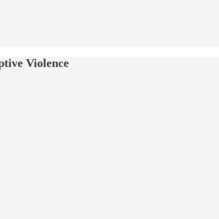
tive Violence