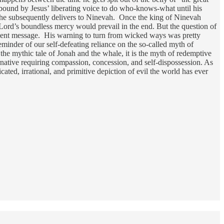
bound by Jesus’ liberating voice to do who-knows-what until his
ge he subsequently delivers to Ninevah. Once the king of Ninevah
 Lord’s boundless mercy would prevail in the end. But the question of
ncient message. His warning to turn from wicked ways was pretty
 reminder of our self-defeating reliance on the so-called myth of
e mythic tale of Jonah and the whale, it is the myth of redemptive
ternative requiring compassion, concession, and self-dispossession. As
cated, irrational, and primitive depiction of evil the world has ever
.