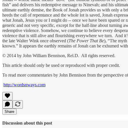
fish” and delivers his redemptive message to Ninevah; and his ultima
ultimate earthly demise, the Book of Jonah provides us with only a br
heeds the call of repentance and the whole lot is saved, Jonah expres
what Jonah, Jesus you or I might do -- once we have been spared or r
generic and not very specific, except for the half-line about turning awa
redemptive violence. Somehow, we continue to believe every desperate
violence that is still alive and flourishing everywhere we turn. And it
the late Walter Wink once observed (
The Power That Be
), “The myth 
known.” It appears the earthly remains of Jonah can be exhumed with
© 2014 by John William Bennison, Rel.D. All rights reserved.
This article should only be used or reproduced with proper credit.
To read more commentaries by John Bennison from the perspective of 
http://wordsnways.com
Share
Discussion about this post