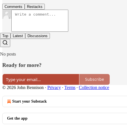
Comments
Restacks
Top
Latest
Discussions
No posts
Ready for more?
Subscribe
© 2026 John Bennison
·
Privacy
∙
Terms
∙
Collection notice
Start your Substack
Get the app