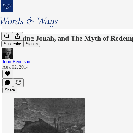
Exhuming Jonah, and The Myth of Redemp
Subscribe
Sign in
John Bennison
Aug 02, 2014
Share