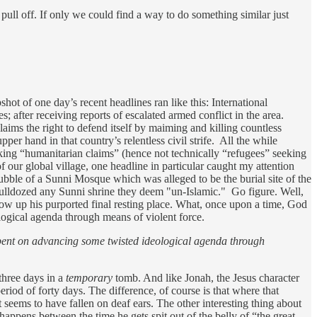
ull off. If only we could find a way to do something similar just
ot of one day’s recent headlines ran like this: International
s; after receiving reports of escalated armed conflict in the area.
claims the right to defend itself by maiming and killing countless
pper hand in that country’s relentless civil strife. All the while
king “humanitarian claims” (hence not technically “refugees” seeking
 our global village, one headline in particular caught my attention
bble of a Sunni Mosque which was alleged to be the burial site of the
bulldozed any Sunni shrine they deem "un-Islamic." Go figure. Well,
blow up his purported final resting place. What, once upon a time, God
logical agenda through means of violent force.
-bent on advancing some twisted ideological agenda through
three days in a
temporary
tomb. And like Jonah, the Jesus character
eriod of forty days. The difference, of course is that where that
seems to have fallen on deaf ears. The other interesting thing about
appens between the time he gets spit out of the belly of “the great