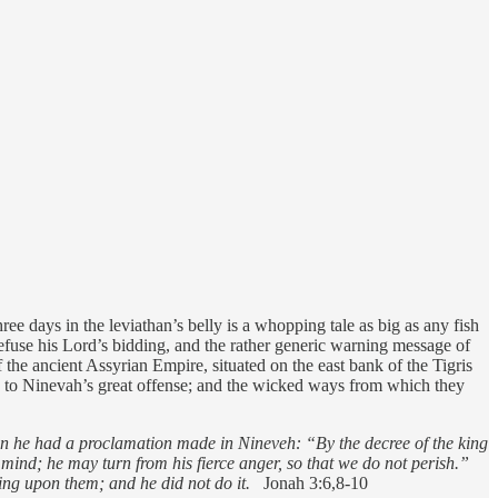
ee days in the leviathan’s belly is a whopping tale as big as any fish
o refuse his Lord’s bidding, and the rather generic warning message of
the ancient Assyrian Empire, situated on the east bank of the Tigris
rd to Ninevah’s great offense; and the wicked ways from which they
hen he had a proclamation made in Nineveh: “By the decree of the king
mind; he may turn from his fierce anger, so that we do not perish.”
ng upon them; and he did not do it.
Jonah 3:6,8-10