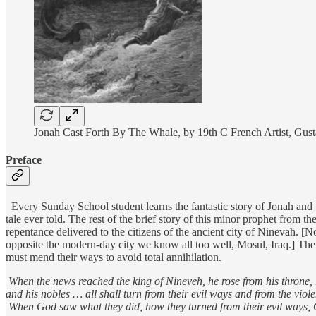
Jonah Cast Forth By The Whale, by 19th C French Artist, Gus
Preface
Every Sunday School student learns the fantastic story of Jonah and th
tale ever told. The rest of the brief story of this minor prophet from t
repentance delivered to the citizens of the ancient city of Ninevah. 
opposite the modern-day city we know all too well, Mosul, Iraq.] The
must mend their ways to avoid total annihilation.
When the news reached the king of Nineveh, he rose from his throne,
and his nobles … all shall turn from their evil ways and from the vio
When God saw what they did, how they turned from their evil ways, 