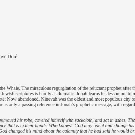
tave Doré
e Whale. The miraculous regurgitation of the reluctant prophet after thr
he Jewish scriptures is hardly as dramatic. Jonah learns his lesson not t
[Note: Now abandoned, Ninevah was the oldest and most populous city of 
re is only a passing reference in Jonah’s prophetic message, with rega
 removed his robe, covered himself with sackcloth, and sat in ashes. T
lence that is in their hands. Who knows? God may relent and change his 
God changed his mind about the calamity that he had said he would bri