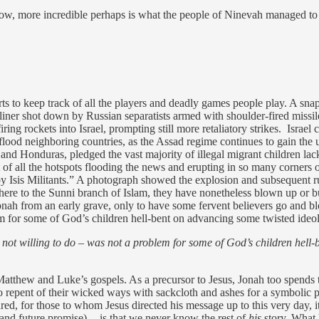
ow, more incredible perhaps is what the people of Ninevah managed to p
to keep track of all the players and deadly games people play. A snapsh
irliner shot down by Russian separatists armed with shoulder-fired missile
ring rockets into Israel, prompting still more retaliatory strikes. Israel 
ll flood neighboring countries, as the Assad regime continues to gain the u
nd Honduras, pledged the vast majority of illegal migrant children lac
of all the hotspots flooding the news and erupting in so many corners of
y Isis Militants.” A photograph showed the explosion and subsequent ru
here to the Sunni branch of Islam, they have nonetheless blown up or 
d Jonah from an early grave, only to have some fervent believers go and 
em for some of God’s children hell-bent on advancing some twisted ideo
not willing to do – was not a problem for some of God’s children hell
Matthew and Luke’s gospels. As a precursor to Jesus, Jonah too spends 
 to repent of their wicked ways with sackcloth and ashes for a symbolic p
d, for those to whom Jesus directed his message up to this very day, it 
nd future promise) -- is that we never know the rest of
his
story. What h