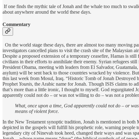
If one finds the mythic tale of Jonah and the whale too much to swall
about anywhere around the world these days.
Commentary
On the world stage these days, there are almost too many moving parts 
investigators cancelled plans to visit the crash site of the Malaysian a
Despite a proposed extension of a temporary ceasefire, Hamas is still fi
civilians in their efforts to annihilate their enemy. Syrian refugees sti
President Obama, meeting with leaders from El Salvador, Guatamala, a
asylum) will be sent back to those countries wracked by violence. But 
this last week from Mosul, Iraq. “Historic Tomb of Jonah Destroyed b
Prophet
Younis
, the Arabic name for Jonah. Though ISIS claims to ad
that’s more than a little ironic, I thought to myself. God regurgitate
apparently could not do – or was not willing to do – was not a probl
What, once upon a time, God apparently could not do – or was 
means of violent force.
In the New Testament synoptic tradition, Jonah is mentioned in both 
depicted in the gospels will fulfill his prophetic role, warning people
legendary city of Ninevah took heed, changed their ways and was spare
Jonah -- whose name means “dove” (the biblical symbols of of peace a