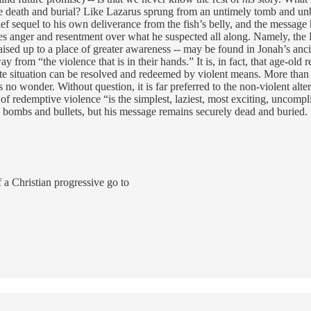
te death and burial? Like Lazarus sprung from an untimely tomb and un
ief sequel to his own deliverance from the fish’s belly, and the messa
ses anger and resentment over what he suspected all along. Namely, the
aised up to a place of greater awareness -- may be found in Jonah’s a
y from “the violence that is in their hands.” It is, in fact, that age-old
 situation can be resolved and redeemed by violent means. More than th
’s no wonder. Without question, it is far preferred to the non-violent al
of redemptive violence “is the simplest, laziest, most exciting, uncompli
 bombs and bullets, but his message remains securely dead and buried
a Christian progressive go to