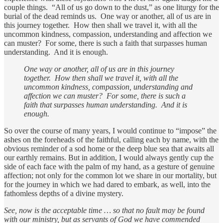
couple things. “All of us go down to the dust,” as one liturgy for the
burial of the dead reminds us. One way or another, all of us are in
this journey together. How then shall we travel it, with all the
uncommon kindness, compassion, understanding and affection we
can muster? For some, there is such a faith that surpasses human
understanding. And it is enough.
One way or another, all of us are in this journey
together. How then shall we travel it, with all the
uncommon kindness, compassion, understanding and
affection we can muster? For some, there is such a
faith that surpasses human understanding. And it is
enough.
So over the course of many years, I would continue to “impose” the
ashes on the foreheads of the faithful, calling each by name, with the
obvious reminder of a sod home or the deep blue sea that awaits all
our earthly remains. But in addition, I would always gently cup the
side of each face with the palm of my hand, as a gesture of genuine
affection; not only for the common lot we share in our mortality, but
for the journey in which we had dared to embark, as well, into the
fathomless depths of a divine mystery.
See, now is the acceptable time … so that no fault may be found
with our ministry, but as servants of God we have commended