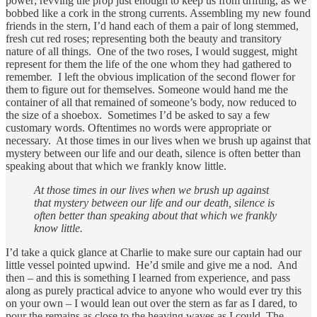
power; revving the prop just enough to keep us from drifting, as we
bobbed like a cork in the strong currents. Assembling my new found
friends in the stern, I’d hand each of them a pair of long stemmed,
fresh cut red roses; representing both the beauty and transitory
nature of all things. One of the two roses, I would suggest, might
represent for them the life of the one whom they had gathered to
remember. I left the obvious implication of the second flower for
them to figure out for themselves. Someone would hand me the
container of all that remained of someone’s body, now reduced to
the size of a shoebox. Sometimes I’d be asked to say a few
customary words. Oftentimes no words were appropriate or
necessary. At those times in our lives when we brush up against that
mystery between our life and our death, silence is often better than
speaking about that which we frankly know little.
At those times in our lives when we brush up against
that mystery between our life and our death, silence is
often better than speaking about that which we frankly
know little.
I’d take a quick glance at Charlie to make sure our captain had our
little vessel pointed upwind. He’d smile and give me a nod. And
then – and this is something I learned from experience, and pass
along as purely practical advice to anyone who would ever try this
on your own – I would lean out over the stern as far as I dared, to
pour the remains as close to the heaving waves as I could. The