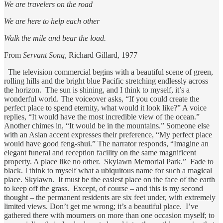
We are travelers on the road
We are here to help each other
Walk the mile and bear the load.
From
Servant Song
, Richard Gillard, 1977
The television commercial begins with a beautiful scene of green,
rolling hills and the bright blue Pacific stretching endlessly across
the horizon. The sun is shining, and I think to myself, it’s a
wonderful world. The voiceover asks, “If you could create the
perfect place to spend eternity, what would it look like?” A voice
replies, “It would have the most incredible view of the ocean.”
Another chimes in, “It would be in the mountains.” Someone else
with an Asian accent expresses their preference, “My perfect place
would have good feng-shui.” The narrator responds, “Imagine an
elegant funeral and reception facility on the same magnificent
property. A place like no other. Skylawn Memorial Park.” Fade to
black. I think to myself what a ubiquitous name for such a magical
place. Skylawn. It must be the easiest place on the face of the earth
to keep off the grass. Except, of course – and this is my second
thought – the permanent residents are six feet under, with extremely
limited views. Don’t get me wrong; it’s a beautiful place. I’ve
gathered there with mourners on more than one occasion myself; to