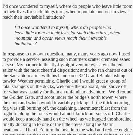
I’d once wondered to myself, where do people who leave little room
in their lives for such things turn, when mountain and ocean views
reach their inevitable limitations?
I’d once wondered to myself, where do people who
leave little room in their lives for such things turn, when
mountain and ocean views reach their inevitable
limitations?
In response to my own question, many, many years ago now I used
to provide a service, assisting such mourners scatter cremated ashes
at sea. My partner in this fly-by-night venture was a weathered
sailor with the most cheerful disposition; and who ran charters out of
the Sausalito marina with his handsome 32’ Grand Banks fishing
trawler. Weather permitting, Charlie and I would greet a group of
total strangers on the docks, welcome them aboard, and shove off
for what was usually for them an unfamiliar adventure. We’d round
the Golden Gate, and scoot under the bridge’s north tower, where
the chop and winds would invariably pick up. If the thick morning
fog was still burning off, the deafening, intermittent blast from the
foghorn along the rocks would almost knock our socks off. Charlie
would keep a steady hand on the wheel, as we hugged the shoreline;
finally ducking in to one of the little coves along the Marin
headlands. Then he’d turn the boat into the wind and reduce engine