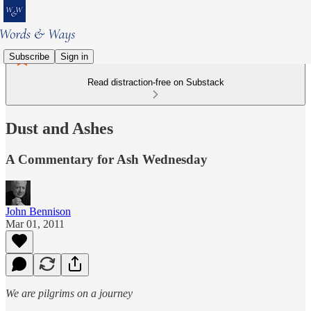
Subscribe
Sign in
Read distraction-free on Substack
Dust and Ashes
A Commentary for Ash Wednesday
John Bennison
Mar 01, 2011
We are pilgrims on a journey