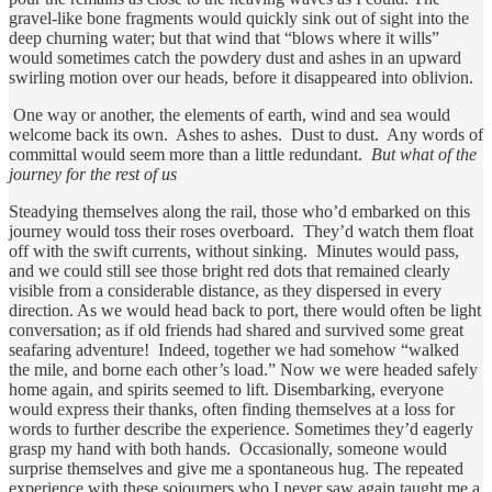
gravel-like bone fragments would quickly sink out of sight into the
deep churning water; but that wind that “blows where it wills”
would sometimes catch the powdery dust and ashes in an upward
swirling motion over our heads, before it disappeared into oblivion.
One way or another, the elements of earth, wind and sea would
welcome back its own. Ashes to ashes. Dust to dust. Any words of
committal would seem more than a little redundant.
But what of the
journey for the rest of us
Steadying themselves along the rail, those who’d embarked on this
journey would toss their roses overboard. They’d watch them float
off with the swift currents, without sinking. Minutes would pass,
and we could still see those bright red dots that remained clearly
visible from a considerable distance, as they dispersed in every
direction. As we would head back to port, there would often be light
conversation; as if old friends had shared and survived some great
seafaring adventure! Indeed, together we had somehow “walked
the mile, and borne each other’s load.” Now we were headed safely
home again, and spirits seemed to lift. Disembarking, everyone
would express their thanks, often finding themselves at a loss for
words to further describe the experience. Sometimes they’d eagerly
grasp my hand with both hands. Occasionally, someone would
surprise themselves and give me a spontaneous hug. The repeated
experience with these sojourners who I never saw again taught me a