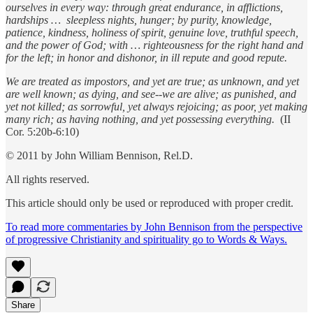
ourselves in every way: through great endurance, in afflictions,
hardships … sleepless nights, hunger; by purity, knowledge,
patience, kindness, holiness of spirit, genuine love, truthful speech,
and the power of God; with … righteousness for the right hand and
for the left; in honor and dishonor, in ill repute and good repute.
We are treated as impostors, and yet are true; as unknown, and yet
are well known; as dying, and see--we are alive; as punished, and
yet not killed; as sorrowful, yet always rejoicing; as poor, yet making
many rich; as having nothing, and yet possessing everything.
(II
Cor. 5:20b-6:10)
© 2011 by John William Bennison, Rel.D.
All rights reserved.
This article should only be used or reproduced with proper credit.
To read more commentaries by John Bennison from the perspective
of progressive Christianity and spirituality go to Words & Ways.
Share