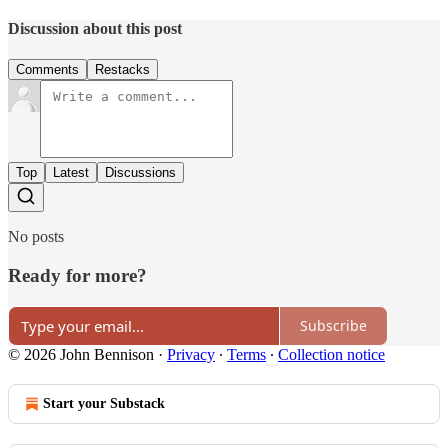
Discussion about this post
Comments
Restacks
Top
Latest
Discussions
No posts
Ready for more?
Subscribe
© 2026 John Bennison
·
Privacy
∙
Terms
∙
Collection notice
Start your Substack