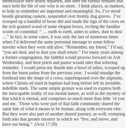
memorialize their dearly departed, and inter the earthly remains that
once held the life of one who is no more. I think places, as markers,
to help us remember are important and meaningful. So, I’ve stood
beside gleaming caskets, suspended over freshly dug graves. I’ve
scooped up a handful of loose dirt and made the sign of the cross on
the rich grained wood of some elegant boxes, reciting the familiar
words of committal: “ … earth to earth, ashes to ashes, dust to dust
…” In fact, in some cases, it was only the last of numerous times
when I’d delivered the same perennial message to some fellow
traveler when they were still alive. “Remember, my friend,” I’d say,
“you are dust, and to dust you shall return.” For many years among
a former congregation, the faithful would process forward on Ash
Wednesday, and their priest and pastor would utter that sobering
reminder. I would press my thumb into a bowl of ashes, scooped up
from the burnt palms from the previous year. I would smudge the
forehead into the shape of a cross; superimposed over the
stigmata
,
where Chrism oil used in baptism had long before left its invisible,
indelible mark. The same simple gesture was used to express both
the inescapable reality of our mortal nature, as well as the mystery of
that which is eternal, and comprises so much more than little ‘ol you
and me. Those who were part of that faith community shared the
same fate of what it means to be human, along with everyone else.
But they were also part of another shared journey, as well; venturing
forth into that greater mystery in which we “live, and move, and
have our being.” (Acts 17:28)