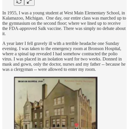
In 1955, I was a young student at West Main Elementary School, in
Kalamazoo, Michigan. One day, our entire class was marched up to
the gymnasium on the second floor; where we lined up to receive
the FDA-approved Salk vaccine. There was simply no debate about
it.
A year later I fell gravely ill with a terrible headache one Sunday
evening. I was taken to the emergency room at Bronson Hospital,
where a spinal tap revealed I had somehow contracted the polio
virus. I was placed in an isolation ward for two weeks. Donned in
mask and gown, only the doctor, nurses and my father -- because he
was a clergyman -- were allowed to enter my room.