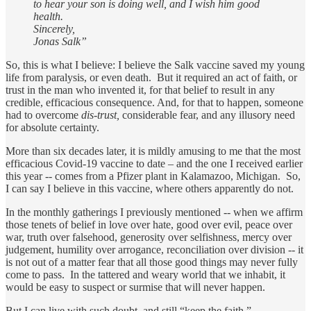
to hear your son is doing well, and I wish him good
health.
Sincerely,
Jonas Salk”
So, this is what I believe: I believe the Salk vaccine saved my young
life from paralysis, or even death. But it required an act of faith, or
trust in the man who invented it, for that belief to result in any
credible, efficacious consequence. And, for that to happen, someone
had to overcome
dis-trust,
considerable fear, and any illusory need
for absolute certainty.
More than six decades later, it is mildly amusing to me that the most
efficacious Covid-19 vaccine to date – and the one I received earlier
this year -- comes from a Pfizer plant in Kalamazoo, Michigan. So,
I can say I believe in this vaccine, where others apparently do not.
In the monthly gatherings I previously mentioned -- when we affirm
those tenets of belief in love over hate, good over evil, peace over
war, truth over falsehood, generosity over selfishness, mercy over
judgement, humility over arrogance, reconciliation over division -- it
is not out of a matter fear that all those good things may never fully
come to pass. In the tattered and weary world that we inhabit, it
would be easy to suspect or surmise that will never happen.
But I can live with such doubt, and still “keep the faith.”