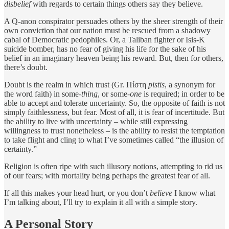
disbelief
with regards to certain things others say they believe.
A Q-anon conspirator persuades others by the sheer strength of their
own conviction that our nation must be rescued from a shadowy
cabal of Democratic pedophiles. Or, a Taliban fighter or Isis-K
suicide bomber, has no fear of giving his life for the sake of his
belief in an imaginary heaven being his reward. But, then for others,
there’s doubt.
Doubt is the realm in which trust (Gr. Πίστη
pistis
, a synonym for
the word faith) in some-
thing
, or some-
one
is required; in order to be
able to accept and tolerate uncertainty. So, the opposite of faith is not
simply faithlessness, but fear. Most of all, it is fear of incertitude. But
the ability to live with uncertainty – while still expressing
willingness to trust nonetheless – is the ability to resist the temptation
to take flight and cling to what I’ve sometimes called “the illusion of
certainty.”
Religion is often ripe with such illusory notions, attempting to rid us
of our fears; with mortality being perhaps the greatest fear of all.
If all this makes your head hurt, or you don’t
believe
I know what
I’m talking about, I’ll try to explain it all with a simple story.
A Personal Story