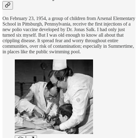
On February 23, 1954, a group of children from Arsenal Elementary
School in Pittsburgh, Pennsylvania, receive the first injections of a
new polio vaccine developed by Dr. Jonas Salk. I had only just
turned six myself. But I was old enough to know all about that
crippling disease. It spread fear and worry throughout entire
communities, over risk of contamination; especially in Summertime,
in places like the public swimming pool.