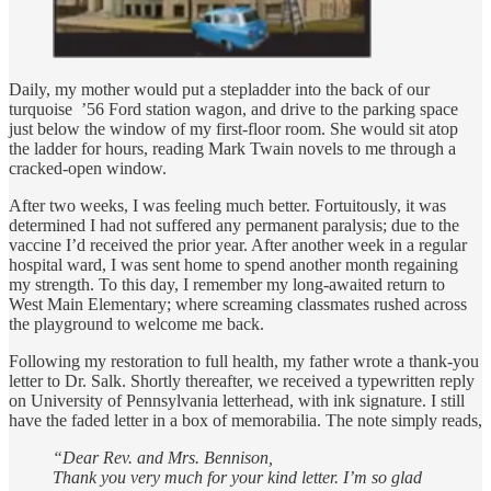
Daily, my mother would put a stepladder into the back of our
turquoise ’56 Ford station wagon, and drive to the parking space
just below the window of my first-floor room. She would sit atop
the ladder for hours, reading Mark Twain novels to me through a
cracked-open window.
After two weeks, I was feeling much better. Fortuitously, it was
determined I had not suffered any permanent paralysis; due to the
vaccine I’d received the prior year. After another week in a regular
hospital ward, I was sent home to spend another month regaining
my strength. To this day, I remember my long-awaited return to
West Main Elementary; where screaming classmates rushed across
the playground to welcome me back.
Following my restoration to full health, my father wrote a thank-you
letter to Dr. Salk. Shortly thereafter, we received a typewritten reply
on University of Pennsylvania letterhead, with ink signature. I still
have the faded letter in a box of memorabilia. The note simply reads,
“Dear Rev. and Mrs. Bennison,
Thank you very much for your kind letter. I’m so glad