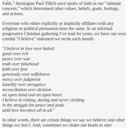
Faith,” theologian Paul Tillich once spoke of faith as our “ultimate
concern,” which determined other values, beliefs, goals, feelings,
and actions.
Everyone who either explicitly or implicitly affiliates with any
religious or political persuasion does the same. In an informal
progressive Christian gathering I’ve lead for years, we have our own
creedal “I believe” statement we recite each month:
"
I believe in love over hatred
good over evil
peace over war
truth over falsehood
faith over fear
generosity over selfishness
mercy over judgment
humility over arrogance
reconciliation over division
an open mind and an open heart.
I believe in risking, daring and never yielding
in the struggle for peace and justic
until love becomes all in all.
"
In other words, there are certain things we say we believe; and other
things we don’t. And, sometimes we shake our heads in utter