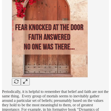
Periodically, it is helpful to remember that belief and faith are not the
same thing. Every group of mortals seems to inevitably gather
around a particular set of beliefs; presumably based on the values
they hold to be the most meaningful to them, or of greatest
importance. For example, in his formative book “Dynamics of