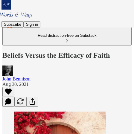
Subscribe
Sign in
Read distraction-free on Substack
Beliefs Versus the Efficacy of Faith
John Bennison
Aug 30, 2021