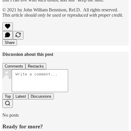
© 2021 by John William Bennison, Rel.D. All rights reserved.
This article should only be used or reproduced with proper credit.
Share
Discussion about this post
Comments
Restacks
Top
Latest
Discussions
No posts
Ready for more?